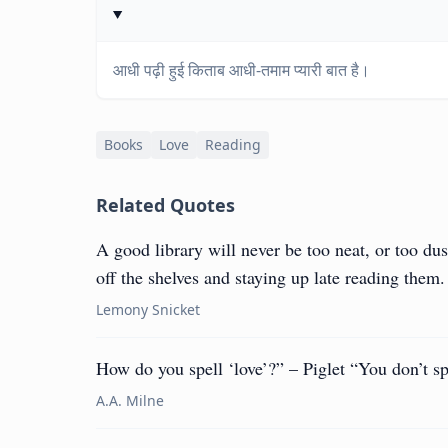
आधी पढ़ी हुई किताब आधी-तमाम प्यारी बात है।
Books
Love
Reading
Related Quotes
A good library will never be too neat, or too du
off the shelves and staying up late reading them.
Lemony Snicket
How do you spell ‘love’?” – Piglet “You don’t sp
A.A. Milne