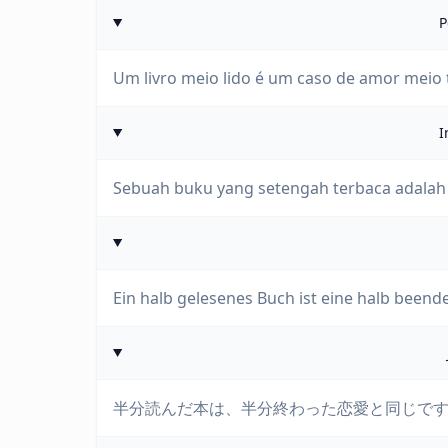
P
Um livro meio lido é um caso de amor meio
I
Sebuah buku yang setengah terbaca adalah 
Ein halb gelesenes Buch ist eine halb beende
半分読んだ本は、半分終わった恋愛と同じで