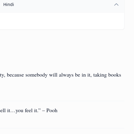
Hindi
sty, because somebody will always be in it, taking books
ell it…you feel it.” – Pooh