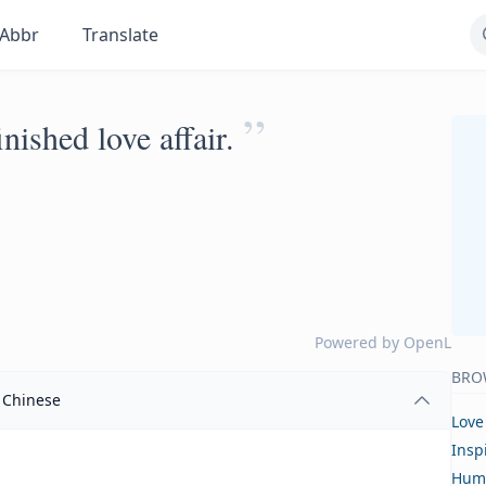
Abbr
Translate
”
nished love affair.
Powered by
OpenL
BRO
Chinese
Love
Insp
Hum