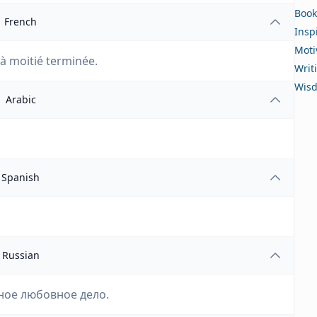
Book
French
Insp
Moti
 à moitié terminée.
Writ
Wis
Arabic
Spanish
Russian
ное любовное дело.