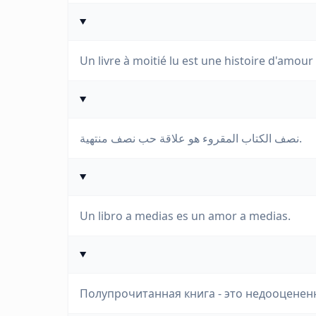
Un livre à moitié lu est une histoire d'amour
نصف الكتاب المقروء هو علاقة حب نصف منتهية.
Un libro a medias es un amor a medias.
Полупрочитанная книга - это недооценен