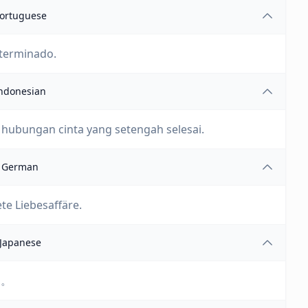
ortuguese
 terminado.
ndonesian
hubungan cinta yang setengah selesai.
German
te Liebesaffäre.
Japanese
す。