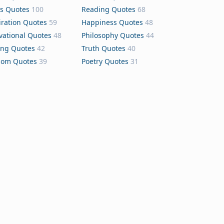
s Quotes
100
Reading Quotes
68
iration Quotes
59
Happiness Quotes
48
vational Quotes
48
Philosophy Quotes
44
ing Quotes
42
Truth Quotes
40
dom Quotes
39
Poetry Quotes
31