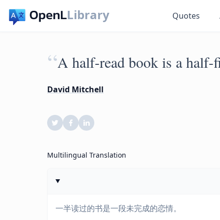
Library
Quotes
“
A half-read book is a half-fi
David Mitchell
Multilingual Translation
一半读过的书是一段未完成的恋情。