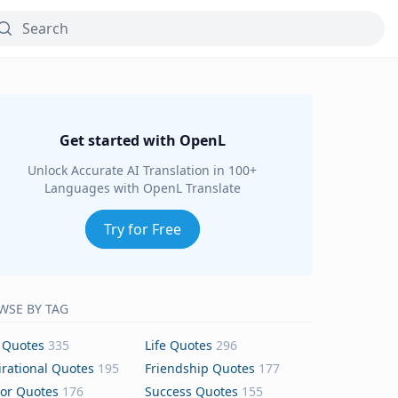
Get started with OpenL
Unlock Accurate AI Translation in 100+
Languages with OpenL Translate
Try for Free
WSE BY TAG
 Quotes
335
Life Quotes
296
irational Quotes
195
Friendship Quotes
177
or Quotes
176
Success Quotes
155