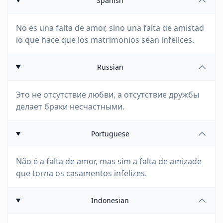
Spanish
No es una falta de amor, sino una falta de amistad
lo que hace que los matrimonios sean infelices.
Russian
Это не отсутствие любви, а отсутствие дружбы
делает браки несчастными.
Portuguese
Não é a falta de amor, mas sim a falta de amizade
que torna os casamentos infelizes.
Indonesian