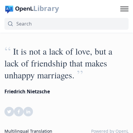
Library
“
It is not a lack of love, but a
lack of friendship that makes
”
unhappy marriages.
Friedrich Nietzsche
Multilingual Translation
Powered by
OpenL