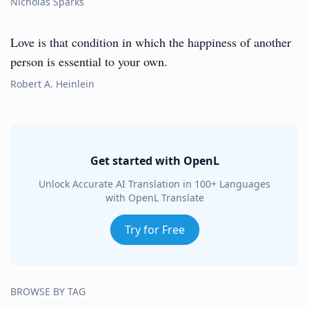
Nicholas Sparks
Love is that condition in which the happiness of another
person is essential to your own.
Robert A. Heinlein
Get started with OpenL
Unlock Accurate AI Translation in 100+ Languages
with OpenL Translate
Try for Free
BROWSE BY TAG