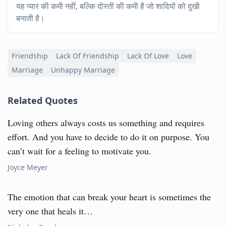
यह प्यार की कमी नहीं, बल्कि दोस्ती की कमी है जो शादियों को दुखी
बनाती है।
Friendship
Lack Of Friendship
Lack Of Love
Love
Marriage
Unhappy Marriage
Related Quotes
Loving others always costs us something and requires
effort. And you have to decide to do it on purpose. You
can’t wait for a feeling to motivate you.
Joyce Meyer
The emotion that can break your heart is sometimes the
very one that heals it…