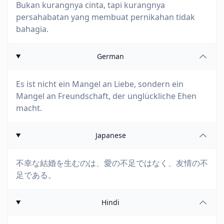
Bukan kurangnya cinta, tapi kurangnya
persahabatan yang membuat pernikahan tidak
bahagia.
German
Es ist nicht ein Mangel an Liebe, sondern ein
Mangel an Freundschaft, der unglückliche Ehen
macht.
Japanese
不幸な結婚を生むのは、愛の不足ではなく、友情の不
足である。
Hindi