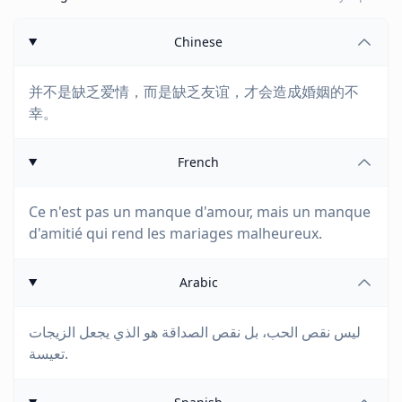
Chinese
并不是缺乏爱情，而是缺乏友谊，才会造成婚姻的不
幸。
French
Ce n'est pas un manque d'amour, mais un manque
d'amitié qui rend les mariages malheureux.
Arabic
ليس نقص الحب، بل نقص الصداقة هو الذي يجعل الزيجات
تعيسة.