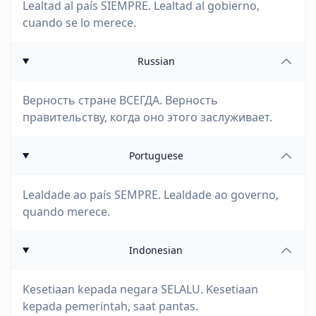
Lealtad al país SIEMPRE. Lealtad al gobierno,
cuando se lo merece.
Russian
Верность стране ВСЕГДА. Верность
правительству, когда оно этого заслуживает.
Portuguese
Lealdade ao país SEMPRE. Lealdade ao governo,
quando merece.
Indonesian
Kesetiaan kepada negara SELALU. Kesetiaan
kepada pemerintah, saat pantas.