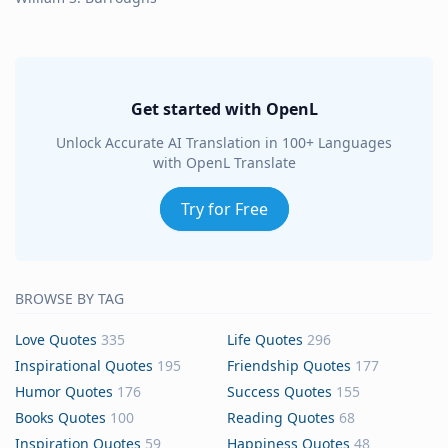
Get started with OpenL
Unlock Accurate AI Translation in 100+ Languages
with OpenL Translate
Try for Free
BROWSE BY TAG
Love Quotes
335
Life Quotes
296
Inspirational Quotes
195
Friendship Quotes
177
Humor Quotes
176
Success Quotes
155
Books Quotes
100
Reading Quotes
68
Inspiration Quotes
59
Happiness Quotes
48