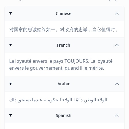
Chinese
对国家的忠诚始终如一。对政府的忠诚，当它值得时。
French
La loyauté envers le pays TOUJOURS. La loyauté
envers le gouvernement, quand il le mérite.
Arabic
الولاء للوطن دائمًا. الولاء للحكومة، عندما تستحق ذلك.
Spanish