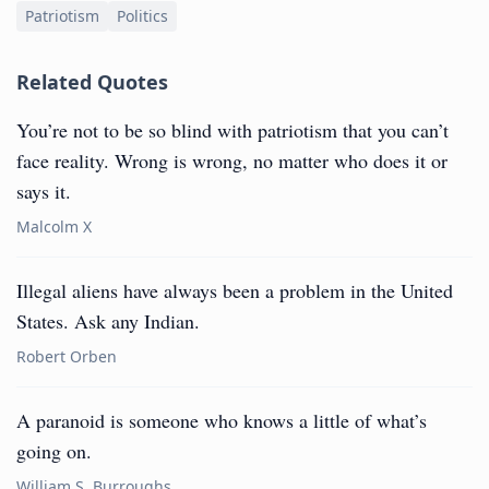
Patriotism
Politics
Related Quotes
You’re not to be so blind with patriotism that you can’t
face reality. Wrong is wrong, no matter who does it or
says it.
Malcolm X
Illegal aliens have always been a problem in the United
States. Ask any Indian.
Robert Orben
A paranoid is someone who knows a little of what’s
going on.
William S. Burroughs