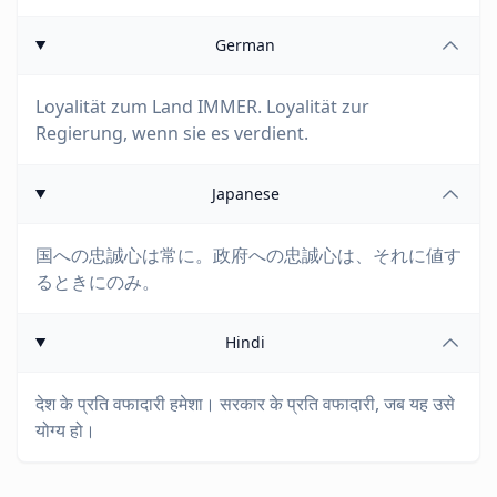
German
Loyalität zum Land IMMER. Loyalität zur
Regierung, wenn sie es verdient.
Japanese
国への忠誠心は常に。政府への忠誠心は、それに値す
るときにのみ。
Hindi
देश के प्रति वफादारी हमेशा। सरकार के प्रति वफादारी, जब यह उसे
योग्य हो।