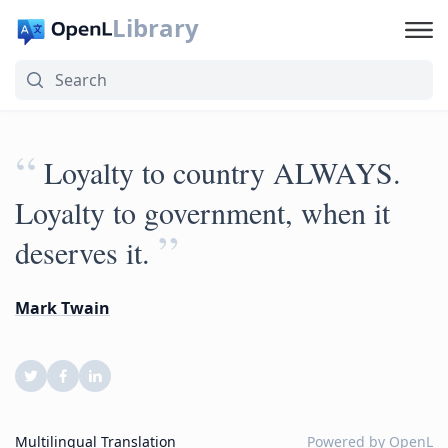
Library
“
Loyalty to country ALWAYS.
Loyalty to government, when it
”
deserves it.
Mark Twain
Multilingual Translation
Powered by
OpenL