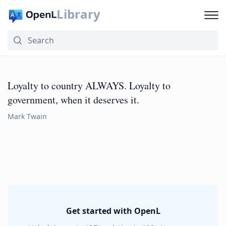
Library
Loyalty to country ALWAYS. Loyalty to
government, when it deserves it.
Mark Twain
Get started with OpenL