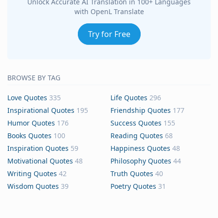
Unlock Accurate AI Translation in 100+ Languages
with OpenL Translate
Try for Free
BROWSE BY TAG
Love Quotes
335
Life Quotes
296
Inspirational Quotes
195
Friendship Quotes
177
Humor Quotes
176
Success Quotes
155
Books Quotes
100
Reading Quotes
68
Inspiration Quotes
59
Happiness Quotes
48
Motivational Quotes
48
Philosophy Quotes
44
Writing Quotes
42
Truth Quotes
40
Wisdom Quotes
39
Poetry Quotes
31