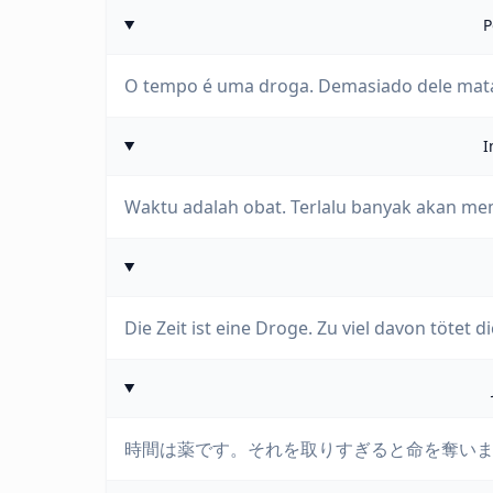
P
O tempo é uma droga. Demasiado dele mata
I
Waktu adalah obat. Terlalu banyak akan 
Die Zeit ist eine Droge. Zu viel davon tötet di
時間は薬です。それを取りすぎると命を奪い