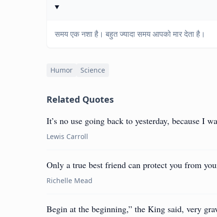
समय एक नशा है। बहुत ज्यादा समय आपको मार देता है।
Humor
Science
Related Quotes
It’s no use going back to yesterday, because I wa
Lewis Carroll
Only a true best friend can protect you from yo
Richelle Mead
Begin at the beginning,” the King said, very grav