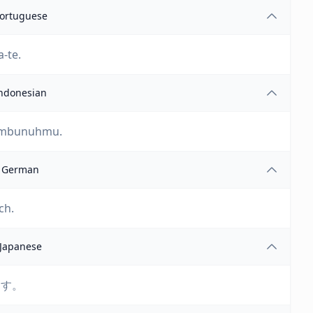
ortuguese
-te.
ndonesian
membunuhmu.
German
ch.
Japanese
ます。