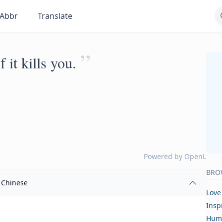
Abbr
Translate
”
 it kills you.
Powered by
OpenL
BRO
Chinese
Love
Insp
Hum