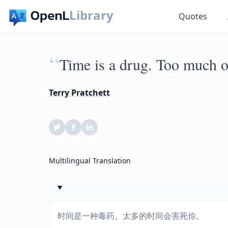
Library
Quotes
“
Time is a drug. Too much of
Terry Pratchett
Multilingual Translation
时间是一种毒药。太多的时间会害死你。