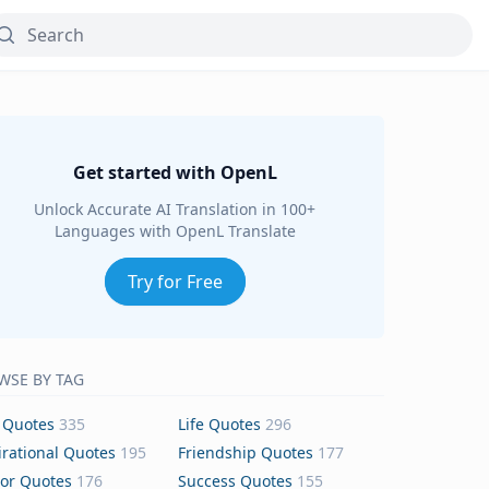
Get started with OpenL
Unlock Accurate AI Translation in 100+
Languages with OpenL Translate
Try for Free
WSE BY TAG
 Quotes
335
Life Quotes
296
irational Quotes
195
Friendship Quotes
177
or Quotes
176
Success Quotes
155