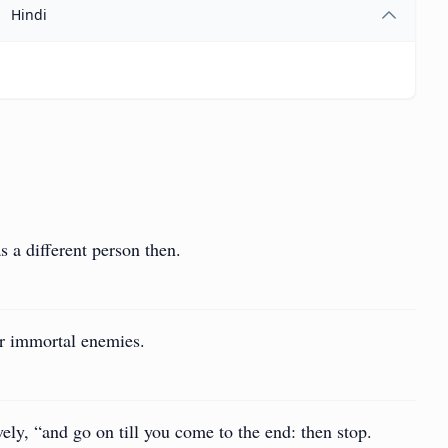
Hindi
s a different person then.
ur immortal enemies.
ely, “and go on till you come to the end: then stop.