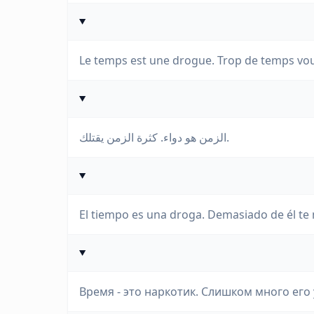
Le temps est une drogue. Trop de temps vou
الزمن هو دواء. كثرة الزمن يقتلك.
El tiempo es una droga. Demasiado de él te
Время - это наркотик. Слишком много его 