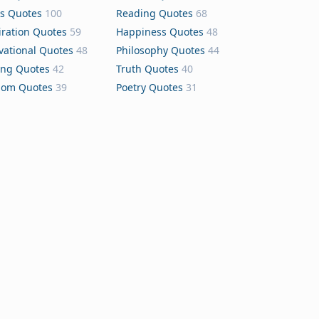
s Quotes
100
Reading Quotes
68
iration Quotes
59
Happiness Quotes
48
vational Quotes
48
Philosophy Quotes
44
ing Quotes
42
Truth Quotes
40
dom Quotes
39
Poetry Quotes
31