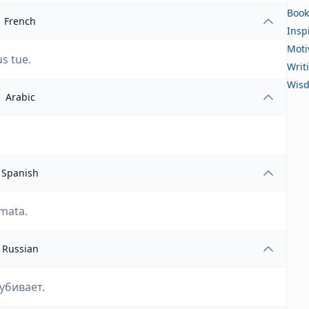
Book
French
Insp
Moti
s tue.
Writ
Wis
Arabic
Spanish
 mata.
Russian
убивает.