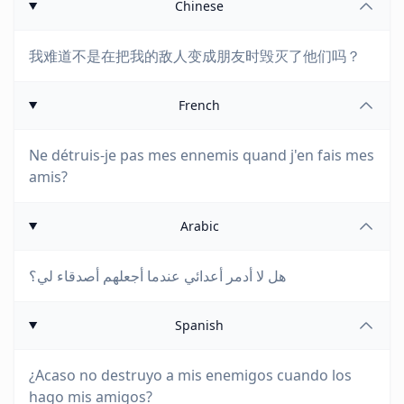
Chinese
我难道不是在把我的敌人变成朋友时毁灭了他们吗？
French
Ne détruis-je pas mes ennemis quand j'en fais mes
amis?
Arabic
هل لا أدمر أعدائي عندما أجعلهم أصدقاء لي؟
Spanish
¿Acaso no destruyo a mis enemigos cuando los
hago mis amigos?