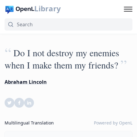
Library
“
Do I not destroy my enemies
”
when I make them my friends?
Abraham Lincoln
Multilingual Translation
Powered by
OpenL