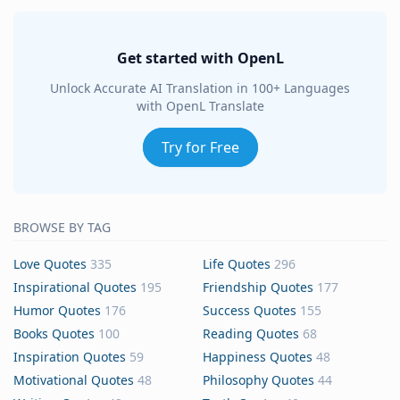
Get started with OpenL
Unlock Accurate AI Translation in 100+ Languages
with OpenL Translate
Try for Free
BROWSE BY TAG
Love Quotes
335
Life Quotes
296
Inspirational Quotes
195
Friendship Quotes
177
Humor Quotes
176
Success Quotes
155
Books Quotes
100
Reading Quotes
68
Inspiration Quotes
59
Happiness Quotes
48
Motivational Quotes
48
Philosophy Quotes
44