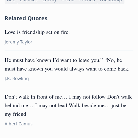
Related Quotes
Love is friendship set on fire.
Jeremy Taylor
He must have known I’d want to leave you.” “No, he
must have known you would always want to come back.
J.K. Rowling
Don’t walk in front of me… I may not follow Don’t walk
behind me… I may not lead Walk beside me… just be
my friend
Albert Camus