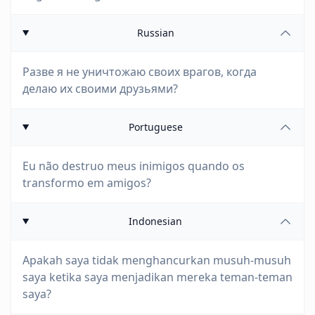
Russian
Разве я не уничтожаю своих врагов, когда
делаю их своими друзьями?
Portuguese
Eu não destruo meus inimigos quando os
transformo em amigos?
Indonesian
Apakah saya tidak menghancurkan musuh-musuh
saya ketika saya menjadikan mereka teman-teman
saya?