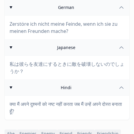
German
Zerstöre ich nicht meine Feinde, wenn ich sie zu
meinen Freunden mache?
Japanese
私は彼らを友達にするときに敵を破壊しないのでしょ
うか？
Hindi
क्या मैं अपने दुश्मनों को नष्ट नहीं करता जब मैं उन्हें अपने दोस्त बनाता
हूँ?
Abe
Enemies
Enemy
Friend
Friends
Friendship