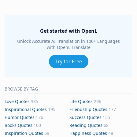
Get started with OpenL
Unlock Accurate AI Translation in 100+ Languages
with OpenL Translate
Try for Free
BROWSE BY TAG
Love Quotes
335
Life Quotes
296
Inspirational Quotes
195
Friendship Quotes
177
Humor Quotes
176
Success Quotes
155
Books Quotes
100
Reading Quotes
68
Inspiration Quotes
59
Happiness Quotes
48