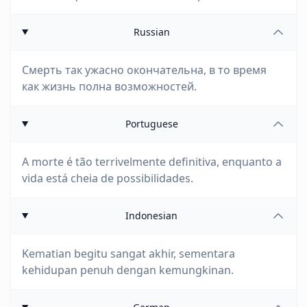
Russian
Смерть так ужасно окончательна, в то время
как жизнь полна возможностей.
Portuguese
A morte é tão terrivelmente definitiva, enquanto a
vida está cheia de possibilidades.
Indonesian
Kematian begitu sangat akhir, sementara
kehidupan penuh dengan kemungkinan.