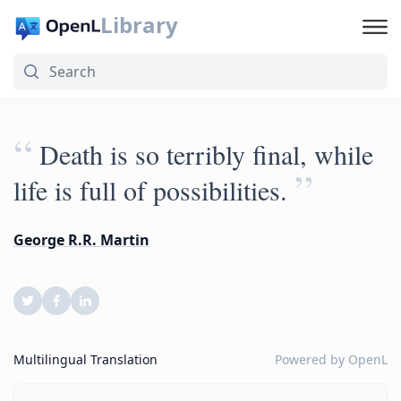
Library
“
Death is so terribly final, while
”
life is full of possibilities.
George R.R. Martin
Multilingual Translation
Powered by
OpenL