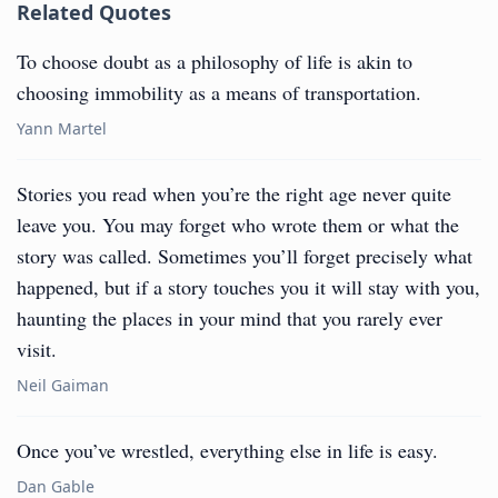
Related Quotes
To choose doubt as a philosophy of life is akin to
choosing immobility as a means of transportation.
Yann Martel
Stories you read when you’re the right age never quite
leave you. You may forget who wrote them or what the
story was called. Sometimes you’ll forget precisely what
happened, but if a story touches you it will stay with you,
haunting the places in your mind that you rarely ever
visit.
Neil Gaiman
Once you’ve wrestled, everything else in life is easy.
Dan Gable