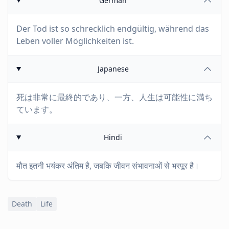
German
Der Tod ist so schrecklich endgültig, während das
Leben voller Möglichkeiten ist.
Japanese
死は非常に最終的であり、一方、人生は可能性に満ち
ています。
Hindi
मौत इतनी भयंकर अंतिम है, जबकि जीवन संभावनाओं से भरपूर है।
Death
Life