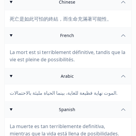
Chinese
死亡是如此可怕的終結，而生命充滿著可能性。
French
La mort est si terriblement définitive, tandis que la
vie est pleine de possibilités.
Arabic
الموت نهاية فظيعة للغاية، بينما الحياة مليئة بالاحتمالات.
Spanish
La muerte es tan terriblemente definitiva,
mientras que la vida está llena de posibilidades.