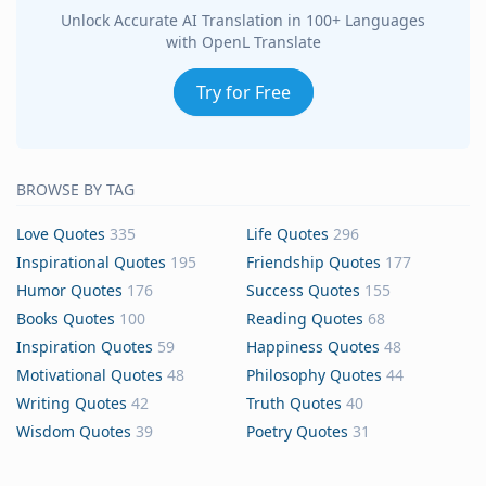
Unlock Accurate AI Translation in 100+ Languages
with OpenL Translate
Try for Free
BROWSE BY TAG
Love Quotes
335
Life Quotes
296
Inspirational Quotes
195
Friendship Quotes
177
Humor Quotes
176
Success Quotes
155
Books Quotes
100
Reading Quotes
68
Inspiration Quotes
59
Happiness Quotes
48
Motivational Quotes
48
Philosophy Quotes
44
Writing Quotes
42
Truth Quotes
40
Wisdom Quotes
39
Poetry Quotes
31