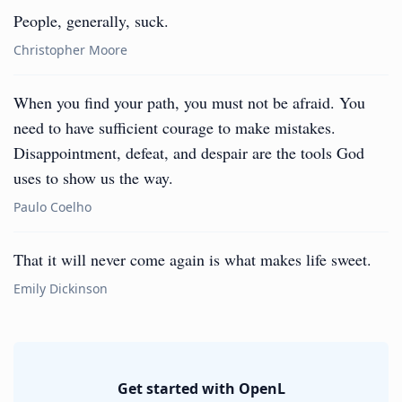
People, generally, suck.
Christopher Moore
When you find your path, you must not be afraid. You
need to have sufficient courage to make mistakes.
Disappointment, defeat, and despair are the tools God
uses to show us the way.
Paulo Coelho
That it will never come again is what makes life sweet.
Emily Dickinson
Get started with OpenL