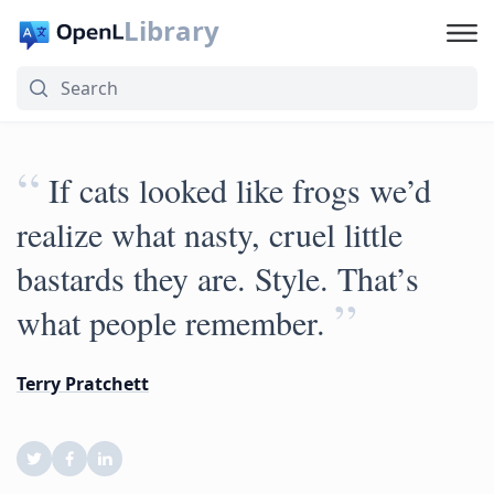
Library
“
If cats looked like frogs we’d
realize what nasty, cruel little
bastards they are. Style. That’s
”
what people remember.
Terry Pratchett