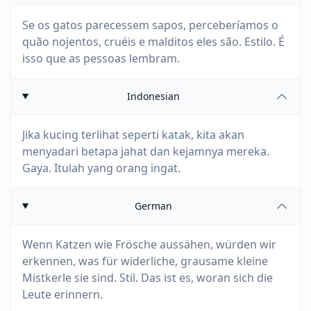
Se os gatos parecessem sapos, perceberíamos o
quão nojentos, cruéis e malditos eles são. Estilo. É
isso que as pessoas lembram.
Indonesian
Jika kucing terlihat seperti katak, kita akan
menyadari betapa jahat dan kejamnya mereka.
Gaya. Itulah yang orang ingat.
German
Wenn Katzen wie Frösche aussähen, würden wir
erkennen, was für widerliche, grausame kleine
Mistkerle sie sind. Stil. Das ist es, woran sich die
Leute erinnern.