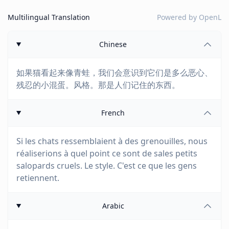
Multilingual Translation
Powered by
OpenL
Chinese
如果猫看起来像青蛙，我们会意识到它们是多么恶心、
残忍的小混蛋。风格。那是人们记住的东西。
French
Si les chats ressemblaient à des grenouilles, nous
réaliserions à quel point ce sont de sales petits
salopards cruels. Le style. C'est ce que les gens
retiennent.
Arabic