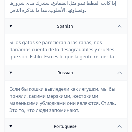
إذا كانت القطط تبدو مثل الضفادع، سندرك مدى شرورها
وقساوتها. الأسلوب. هذا ما يتذكره الناس.
Spanish
Si los gatos se parecieran a las ranas, nos
daríamos cuenta de lo desagradables y crueles
que son. Estilo. Eso es lo que la gente recuerda.
Russian
Если бы кошки выглядели как лягушки, мы бы
поняли, какими мерзкими, жестокими
маленькими ублюдками они являются. Стиль.
Это то, что люди запоминают.
Portuguese