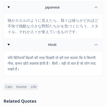
Japanese
猫がカエルのように見えたら、我々は彼らがどれほど
不快で残酷な小さな野郎たちかを気づくだろう。スタ
イル。それが人々が覚えているものです。
Hindi
यदि बिल्लियाँ मेंंढकों की तरह दिखती तो हमें पता चलता कि वे कितनी
नीच, क्रूर छोटे बदमाश होती हैं। शैली। यही वो बात है जो लोग याद
रखते हैं।
Cats
Humor
Life
Related Quotes