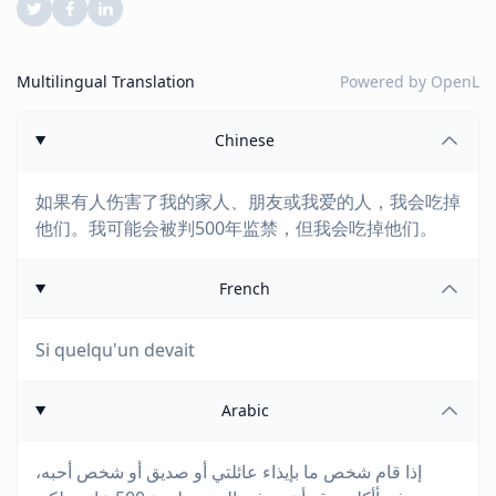
Multilingual Translation
Powered by
OpenL
Chinese
如果有人伤害了我的家人、朋友或我爱的人，我会吃掉
他们。我可能会被判500年监禁，但我会吃掉他们。
French
Si quelqu'un devait
Arabic
إذا قام شخص ما بإيذاء عائلتي أو صديق أو شخص أحبه،