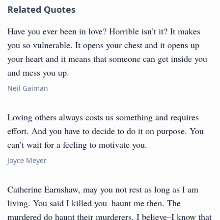
Related Quotes
Have you ever been in love? Horrible isn’t it? It makes
you so vulnerable. It opens your chest and it opens up
your heart and it means that someone can get inside you
and mess you up.
Neil Gaiman
Loving others always costs us something and requires
effort. And you have to decide to do it on purpose. You
can’t wait for a feeling to motivate you.
Joyce Meyer
Catherine Earnshaw, may you not rest as long as I am
living. You said I killed you–haunt me then. The
murdered do haunt their murderers. I believe–I know that