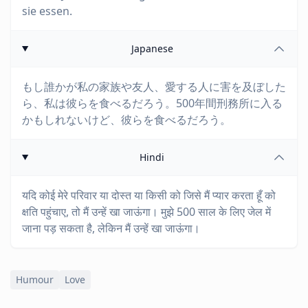
sie essen.
Japanese
もし誰かが私の家族や友人、愛する人に害を及ぼした
ら、私は彼らを食べるだろう。500年間刑務所に入る
かもしれないけど、彼らを食べるだろう。
Hindi
यदि कोई मेरे परिवार या दोस्त या किसी को जिसे मैं प्यार करता हूँ को
क्षति पहुंचाए, तो मैं उन्हें खा जाऊंगा। मुझे 500 साल के लिए जेल में
जाना पड़ सकता है, लेकिन मैं उन्हें खा जाऊंगा।
Humour
Love