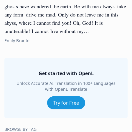
ghosts have wandered the earth. Be with me always–take
any form–drive me mad. Only do not leave me in this
abyss, where I cannot find you! Oh, God! It is
unutterable! I cannot live without my…
Emily Brontë
Get started with OpenL
Unlock Accurate AI Translation in 100+ Languages
with OpenL Translate
Try for Free
BROWSE BY TAG