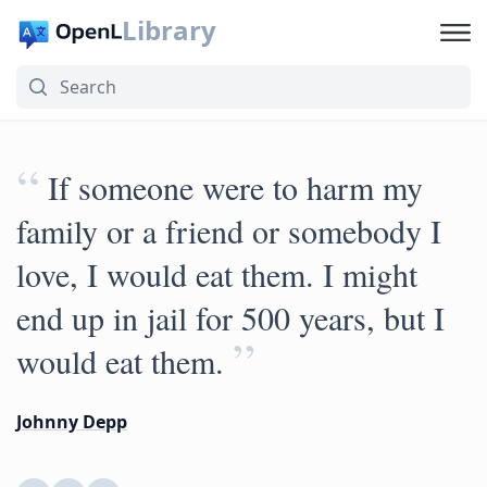
Library
“
If someone were to harm my
family or a friend or somebody I
love, I would eat them. I might
end up in jail for 500 years, but I
”
would eat them.
Johnny Depp