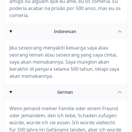
amigo ou alguém que eu ame, eu os comeria. Eu
poderia acabar na prisão por 500 anos, mas eu os
comeria.
Indonesian
Jika seseorang menyakiti keluarga saya atau
seorang teman atau seseorang yang saya cintai,
saya akan memakannya. Saya mungkin akan
berakhir di penjara selama 500 tahun, tetapi saya
akan memakannya.
German
Wenn jemand meiner Familie oder einem Freund
oder jemandem, den ich liebe, Schaden zufügen
würde, würde ich sie essen. Ich würde vielleicht
für 500 Jahre im Gefängnis landen, aber ich würde