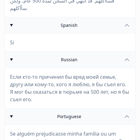
فسأأكلهم. قد أنتهي في السجن لمدة 500 عام، ولكن
سأأكلهم.
Spanish
Si
Russian
Если кто-то причинил бы вред моей семье,
другу или кому-то, кого я люблю, я бы съел его.
Я мог бы оказаться в тюрьме на 500 лет, но я бы
съел его.
Portuguese
Se alguém prejudicasse minha família ou um