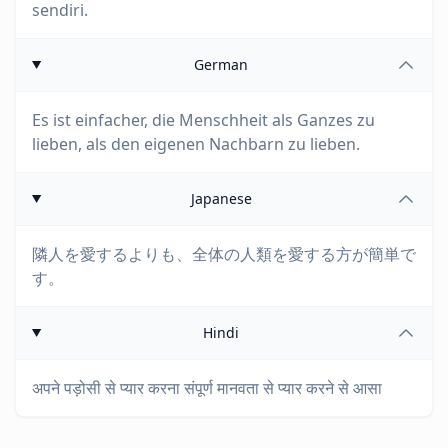
sendiri.
German
Es ist einfacher, die Menschheit als Ganzes zu
lieben, als den eigenen Nachbarn zu lieben.
Japanese
隣人を愛するよりも、全体の人類を愛する方が簡単で
す。
Hindi
अपने पड़ोसी से प्यार करना संपूर्ण मानवता से प्यार करने से आसा