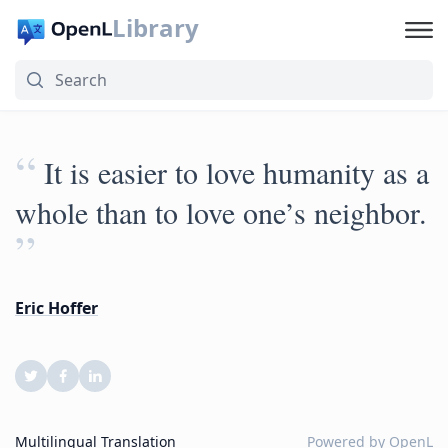
Library
“
It is easier to love humanity as a
whole than to love one’s neighbor.
”
Eric Hoffer
Multilingual Translation
Powered by
OpenL