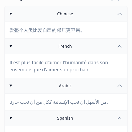
Chinese
爱整个人类比爱自己的邻居更容易。
French
Il est plus facile d'aimer l'humanité dans son
ensemble que d'aimer son prochain.
Arabic
من الأسهل أن نحب الإنسانية ككل من أن نحب جارنا.
Spanish