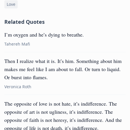
Love
Related Quotes
I’m oxygen and he’s dying to breathe.
Tahereh Mafi
Then I realize what it is. It’s him. Something about him
makes me feel like I am about to fall. Or turn to liquid.
Or burst into flames.
Veronica Roth
The opposite of love is not hate, it’s indifference. The
opposite of art is not ugliness, it’s indifference. The
opposite of faith is not heresy, it’s indifference. And the
opposite of life is not death, it’s indifference.