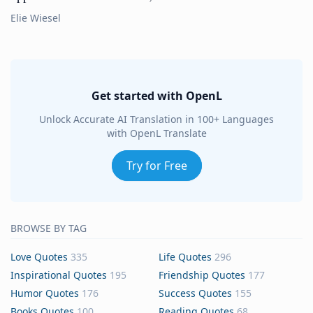
Elie Wiesel
Get started with OpenL
Unlock Accurate AI Translation in 100+ Languages
with OpenL Translate
Try for Free
BROWSE BY TAG
Love Quotes
335
Life Quotes
296
Inspirational Quotes
195
Friendship Quotes
177
Humor Quotes
176
Success Quotes
155
Books Quotes
100
Reading Quotes
68