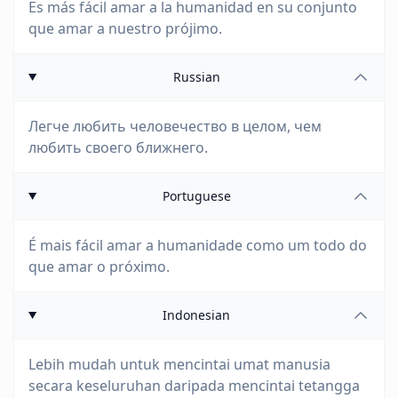
Es más fácil amar a la humanidad en su conjunto
que amar a nuestro prójimo.
Russian
Легче любить человечество в целом, чем
любить своего ближнего.
Portuguese
É mais fácil amar a humanidade como um todo do
que amar o próximo.
Indonesian
Lebih mudah untuk mencintai umat manusia
secara keseluruhan daripada mencintai tetangga