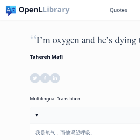
Library
Quotes
“
I’m oxygen and he’s dying t
Tahereh Mafi
Multilingual Translation
我是氧气，而他渴望呼吸。