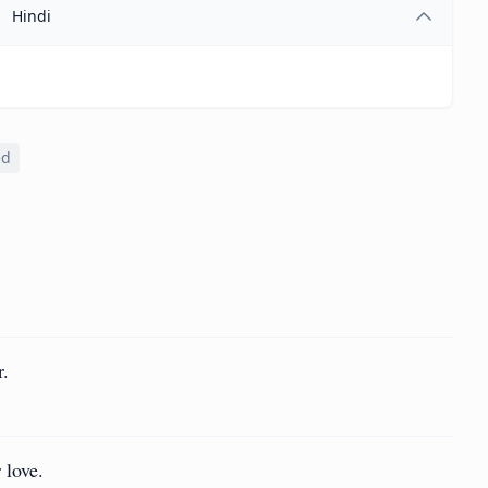
Hindi
ed
r.
 love.