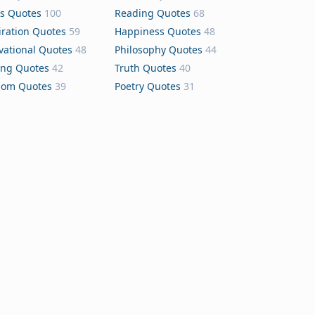
s Quotes
100
Reading Quotes
68
iration Quotes
59
Happiness Quotes
48
vational Quotes
48
Philosophy Quotes
44
ing Quotes
42
Truth Quotes
40
dom Quotes
39
Poetry Quotes
31