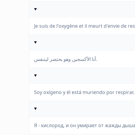
Je suis de l'oxygène et il meurt d'envie de res
أنا الأكسجين وهو يحتضر ليتنفس.
Soy oxígeno y él está muriendo por respirar.
Я - кислород, и он умирает от жажды дыша