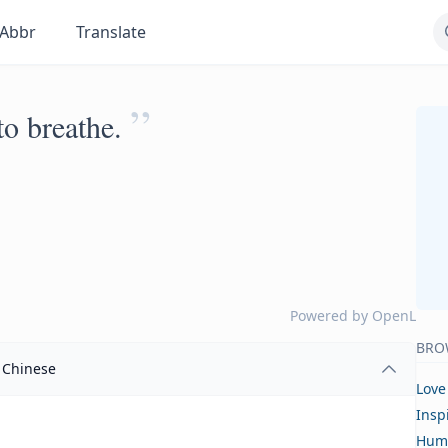
Abbr
Translate
”
o breathe.
Powered by
OpenL
BRO
Chinese
Love
Insp
Hum