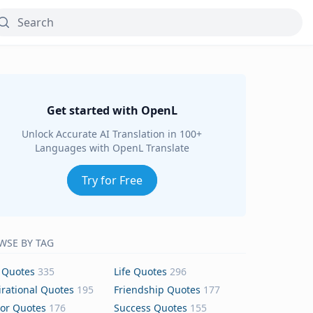
Get started with OpenL
Unlock Accurate AI Translation in 100+
Languages with OpenL Translate
Try for Free
WSE BY TAG
 Quotes
335
Life Quotes
296
irational Quotes
195
Friendship Quotes
177
or Quotes
176
Success Quotes
155