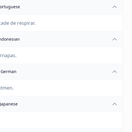
ortuguese
ade de respirar.
ndonesian
ernapas.
German
atmen.
Japanese