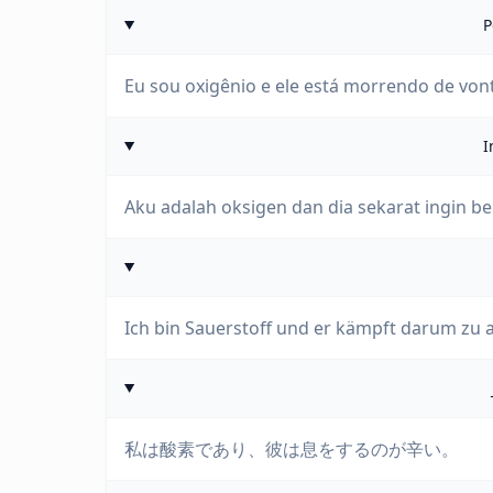
P
Eu sou oxigênio e ele está morrendo de vont
I
Aku adalah oksigen dan dia sekarat ingin b
Ich bin Sauerstoff und er kämpft darum zu 
私は酸素であり、彼は息をするのが辛い。