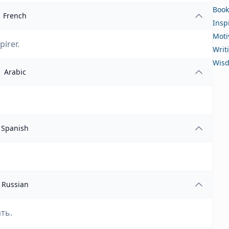
Book
French
Insp
Moti
pirer.
Writ
Wis
Arabic
Spanish
Russian
ть.