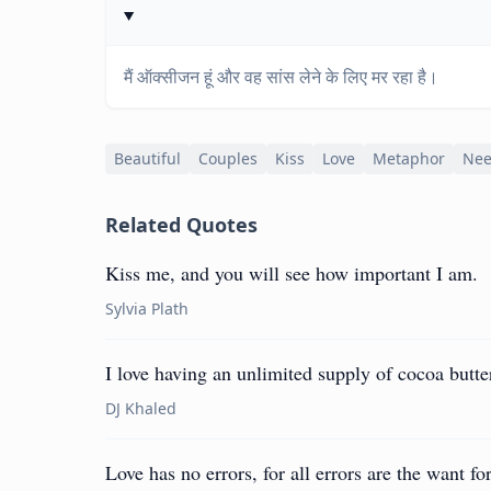
मैं ऑक्सीजन हूं और वह सांस लेने के लिए मर रहा है।
Beautiful
Couples
Kiss
Love
Metaphor
Ne
Related Quotes
Kiss me, and you will see how important I am.
Sylvia Plath
I love having an unlimited supply of cocoa butte
DJ Khaled
Love has no errors, for all errors are the want for