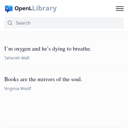
Library
I’m oxygen and he’s dying to breathe.
Tahereh Mafi
Books are the mirrors of the soul.
Virginia Woolf