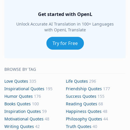
Get started with OpenL
Unlock Accurate AI Translation in 100+ Languages
with OpenL Translate
Try for Free
BROWSE BY TAG
Love Quotes
335
Life Quotes
296
Inspirational Quotes
195
Friendship Quotes
177
Humor Quotes
176
Success Quotes
155
Books Quotes
100
Reading Quotes
68
Inspiration Quotes
59
Happiness Quotes
48
Motivational Quotes
48
Philosophy Quotes
44
Writing Quotes
42
Truth Quotes
40