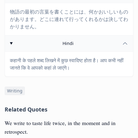
物語の最初の言葉を書くことには、何かおいしいもの
があります。どこに連れて行ってくれるかは決してわ
かりません。
Hindi
कहानी के पहले शब्द लिखने में कुछ स्वादिष्ट होता है। आप कभी नहीं
जानते कि वे आपको कहां ले जाएंगे।
Writing
Related Quotes
We write to taste life twice, in the moment and in
retrospect.