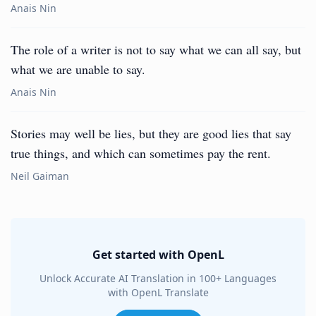
Anais Nin
The role of a writer is not to say what we can all say, but
what we are unable to say.
Anais Nin
Stories may well be lies, but they are good lies that say
true things, and which can sometimes pay the rent.
Neil Gaiman
Get started with OpenL
Unlock Accurate AI Translation in 100+ Languages
with OpenL Translate