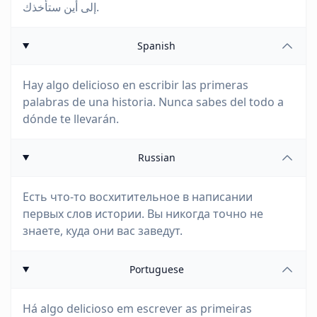
إلى أين ستأخذك.
Spanish
Hay algo delicioso en escribir las primeras
palabras de una historia. Nunca sabes del todo a
dónde te llevarán.
Russian
Есть что-то восхитительное в написании
первых слов истории. Вы никогда точно не
знаете, куда они вас заведут.
Portuguese
Há algo delicioso em escrever as primeiras