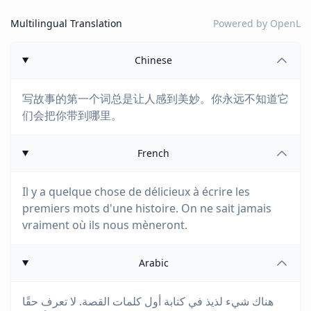
Multilingual Translation
Powered by
OpenL
Chinese
写故事的第一个词总是让人感到美妙。你永远不知道它
们会把你带到哪里。
French
Il y a quelque chose de délicieux à écrire les
premiers mots d'une histoire. On ne sait jamais
vraiment où ils nous mèneront.
Arabic
هناك شيء لذيذ في كتابة أول كلمات القصة. لا تعرف حقًا