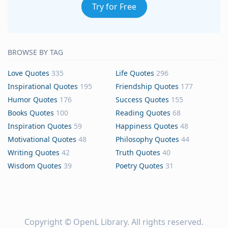
Try for Free
BROWSE BY TAG
Love Quotes
335
Life Quotes
296
Inspirational Quotes
195
Friendship Quotes
177
Humor Quotes
176
Success Quotes
155
Books Quotes
100
Reading Quotes
68
Inspiration Quotes
59
Happiness Quotes
48
Motivational Quotes
48
Philosophy Quotes
44
Writing Quotes
42
Truth Quotes
40
Wisdom Quotes
39
Poetry Quotes
31
Copyright ©
OpenL Library
. All rights reserved.