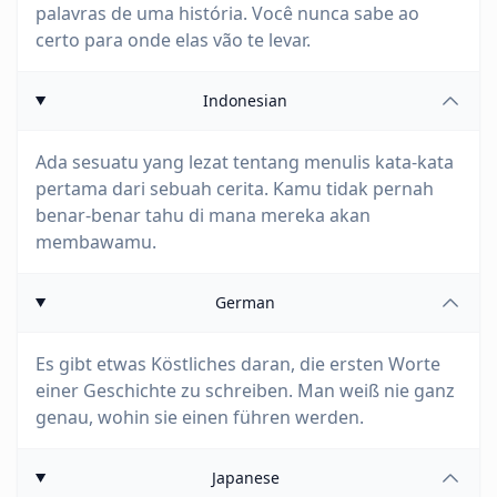
palavras de uma história. Você nunca sabe ao
certo para onde elas vão te levar.
Indonesian
Ada sesuatu yang lezat tentang menulis kata-kata
pertama dari sebuah cerita. Kamu tidak pernah
benar-benar tahu di mana mereka akan
membawamu.
German
Es gibt etwas Köstliches daran, die ersten Worte
einer Geschichte zu schreiben. Man weiß nie ganz
genau, wohin sie einen führen werden.
Japanese