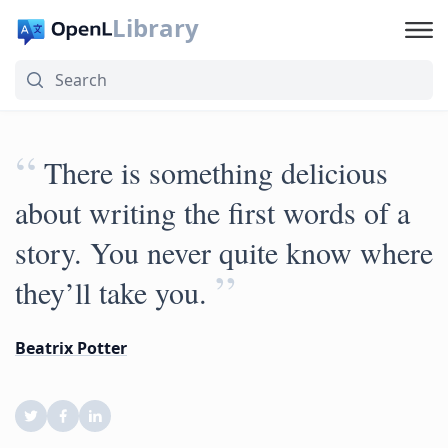
Library
“
There is something delicious
about writing the first words of a
story. You never quite know where
”
they’ll take you.
Beatrix Potter