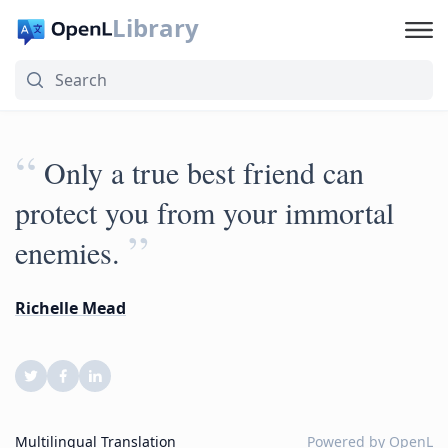
Library
“
Only a true best friend can
protect you from your immortal
”
enemies.
Richelle Mead
Multilingual Translation
Powered by
OpenL