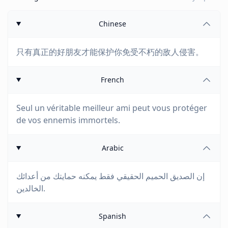
Chinese
只有真正的好朋友才能保护你免受不朽的敌人侵害。
French
Seul un véritable meilleur ami peut vous protéger
de vos ennemis immortels.
Arabic
إن الصديق الحميم الحقيقي فقط يمكنه حمايتك من أعدائك
الخالدين.
Spanish