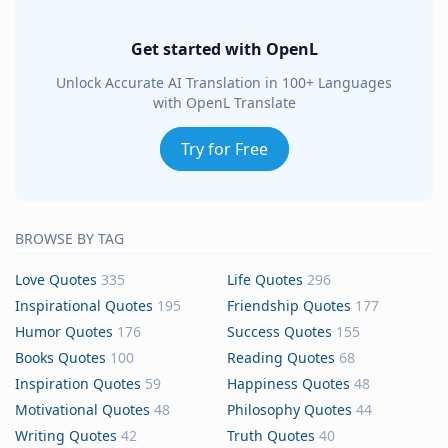
Get started with OpenL
Unlock Accurate AI Translation in 100+ Languages
with OpenL Translate
Try for Free
BROWSE BY TAG
Love Quotes
335
Life Quotes
296
Inspirational Quotes
195
Friendship Quotes
177
Humor Quotes
176
Success Quotes
155
Books Quotes
100
Reading Quotes
68
Inspiration Quotes
59
Happiness Quotes
48
Motivational Quotes
48
Philosophy Quotes
44
Writing Quotes
42
Truth Quotes
40