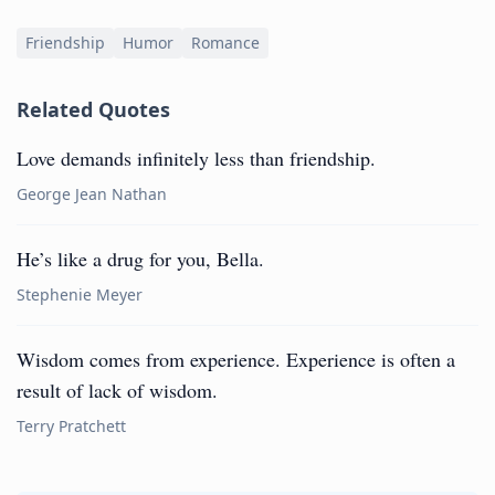
Friendship
Humor
Romance
Related Quotes
Love demands infinitely less than friendship.
George Jean Nathan
He’s like a drug for you, Bella.
Stephenie Meyer
Wisdom comes from experience. Experience is often a
result of lack of wisdom.
Terry Pratchett