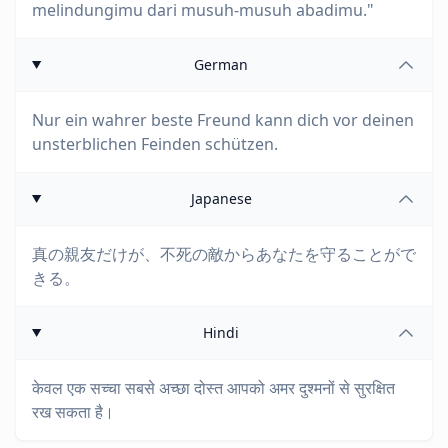
melindungimu dari musuh-musuh abadimu."
German
Nur ein wahrer beste Freund kann dich vor deinen
unsterblichen Feinden schützen.
Japanese
真の親友だけが、不死の敵からあなたを守ることがで
きる。
Hindi
केवल एक सच्चा सबसे अच्छा दोस्त आपको अमर दुश्मनों से सुरक्षित
रख सकता है।