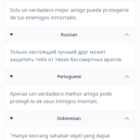
Solo un verdadero mejor amigo puede protegerte
de tus enemigos inmortales.
Russian
Только настоящий лучший друг может
защитить тебя от твоих бессмертных врагов.
Portuguese
Apenas um verdadeiro melhor amigo pode
protegê-lo de seus inimigos imortais.
Indonesian
"Hanya seorang sahabat sejati yang dapat