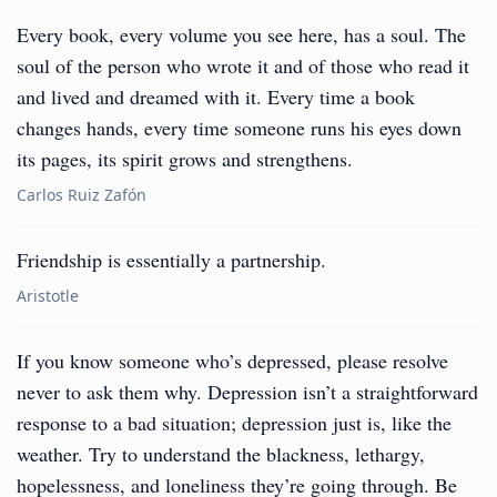
Every book, every volume you see here, has a soul. The
soul of the person who wrote it and of those who read it
and lived and dreamed with it. Every time a book
changes hands, every time someone runs his eyes down
its pages, its spirit grows and strengthens.
Carlos Ruiz Zafón
Friendship is essentially a partnership.
Aristotle
If you know someone who’s depressed, please resolve
never to ask them why. Depression isn’t a straightforward
response to a bad situation; depression just is, like the
weather. Try to understand the blackness, lethargy,
hopelessness, and loneliness they’re going through. Be