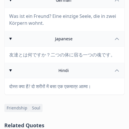
German
Was ist ein Freund? Eine einzige Seele, die in zwei
Körpern wohnt.
Japanese
友達とは何ですか？二つの体に宿る一つの魂です。
Hindi
दोस्त क्या है? दो शरीरों में बसा एक एकमात्र आत्मा।
Friendship
Soul
Related Quotes