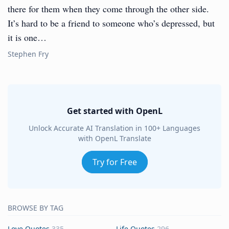
there for them when they come through the other side.
It’s hard to be a friend to someone who’s depressed, but
it is one…
Stephen Fry
Get started with OpenL
Unlock Accurate AI Translation in 100+ Languages
with OpenL Translate
Try for Free
BROWSE BY TAG
Love Quotes
335
Life Quotes
296