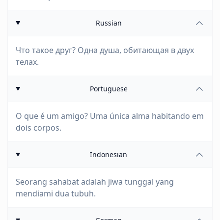
Russian
Что такое друг? Одна душа, обитающая в двух
телах.
Portuguese
O que é um amigo? Uma única alma habitando em
dois corpos.
Indonesian
Seorang sahabat adalah jiwa tunggal yang
mendiami dua tubuh.