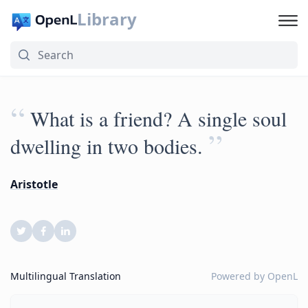
Library
“
What is a friend? A single soul
”
dwelling in two bodies.
Aristotle
Multilingual Translation
Powered by
OpenL