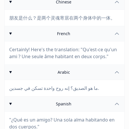
Chinese
朋友是什么？是两个灵魂寄居在两个身体中的一体。
French
Certainly! Here's the translation: "Qu'est-ce qu'un
ami ? Une seule âme habitant en deux corps."
Arabic
ما هو الصديق؟ إنه روح واحدة تسكن في جسدين.
Spanish
"¿Qué es un amigo? Una sola alma habitando en
dos cuerpos."