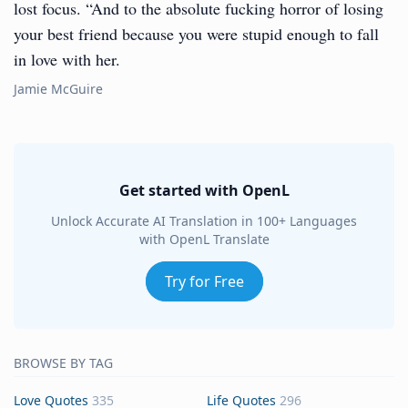
lost focus. “And to the absolute fucking horror of losing
your best friend because you were stupid enough to fall
in love with her.
Jamie McGuire
Get started with OpenL
Unlock Accurate AI Translation in 100+ Languages
with OpenL Translate
Try for Free
BROWSE BY TAG
Love Quotes
335
Life Quotes
296