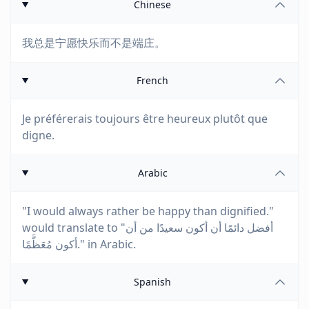
Chinese
我总是宁愿快乐而不是端庄。
French
Je préférerais toujours être heureux plutôt que
digne.
Arabic
"I would always rather be happy than dignified."
would translate to "أفضل دائمًا أن أكون سعيدًا من أن
أكون مُعَظَّمًا." in Arabic.
Spanish