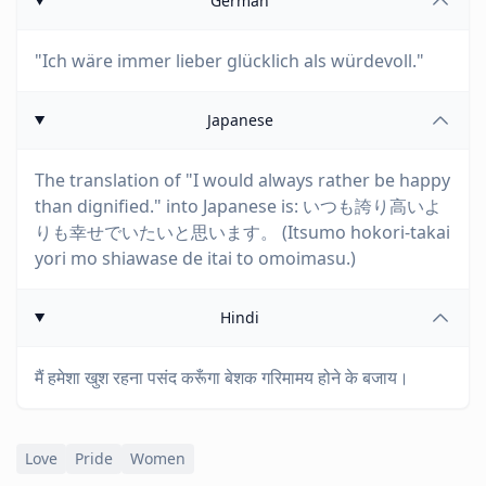
German
"Ich wäre immer lieber glücklich als würdevoll."
Japanese
The translation of "I would always rather be happy
than dignified." into Japanese is: いつも誇り高いよ
りも幸せでいたいと思います。 (Itsumo hokori-takai
yori mo shiawase de itai to omoimasu.)
Hindi
मैं हमेशा खुश रहना पसंद करूँगा बेशक गरिमामय होने के बजाय।
Love
Pride
Women