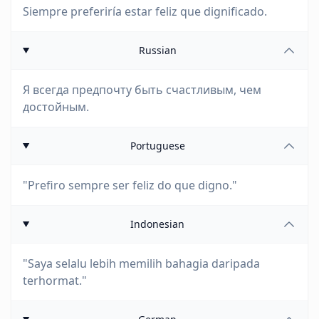
Siempre preferiría estar feliz que dignificado.
Russian
Я всегда предпочту быть счастливым, чем
достойным.
Portuguese
"Prefiro sempre ser feliz do que digno."
Indonesian
"Saya selalu lebih memilih bahagia daripada
terhormat."