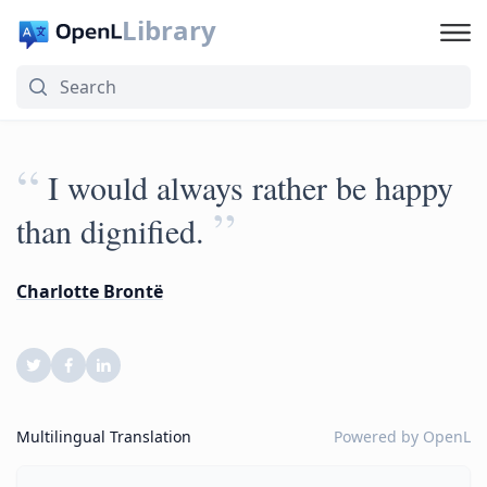
Library
“
I would always rather be happy
”
than dignified.
Charlotte Brontë
Multilingual Translation
Powered by
OpenL