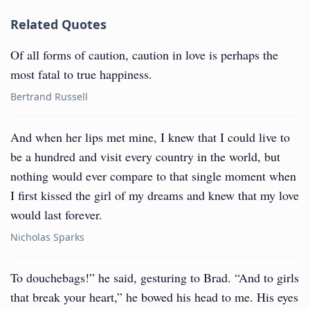
Related Quotes
Of all forms of caution, caution in love is perhaps the
most fatal to true happiness.
Bertrand Russell
And when her lips met mine, I knew that I could live to
be a hundred and visit every country in the world, but
nothing would ever compare to that single moment when
I first kissed the girl of my dreams and knew that my love
would last forever.
Nicholas Sparks
To douchebags!” he said, gesturing to Brad. “And to girls
that break your heart,” he bowed his head to me. His eyes