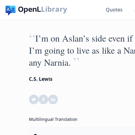
Library
Quotes
“
I’m on Aslan’s side even if 
I’m going to live as like a Nar
”
any Narnia.
C.S. Lewis
Multilingual Translation