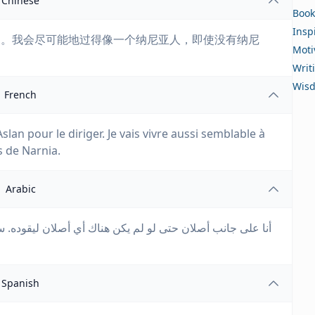
Chinese
Book
Insp
导。我会尽可能地过得像一个纳尼亚人，即使没有纳尼
Moti
Writ
Wis
French
slan pour le diriger. Je vais vivre aussi semblable à
s de Narnia.
Arabic
يقوده. سأعيش كما لو كنت نارنيًا قدر الإمكان حتى لو لم تكن
Spanish