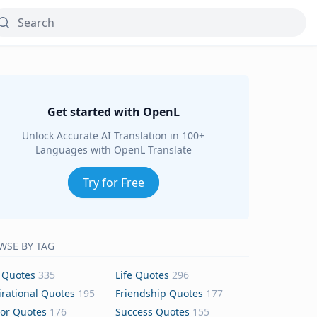
Get started with OpenL
Unlock Accurate AI Translation in 100+
Languages with OpenL Translate
Try for Free
WSE BY TAG
 Quotes
335
Life Quotes
296
irational Quotes
195
Friendship Quotes
177
or Quotes
176
Success Quotes
155