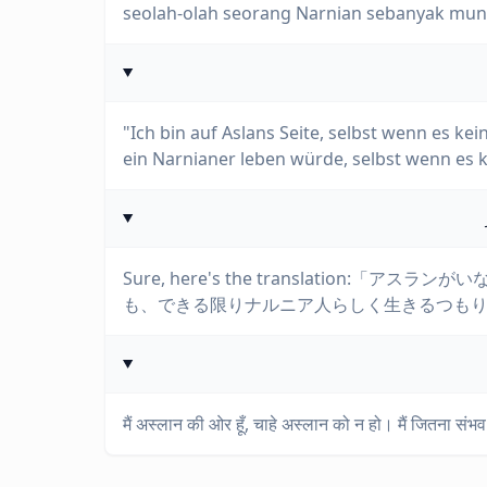
seolah-olah seorang Narnian sebanyak mung
"Ich bin auf Aslans Seite, selbst wenn es kei
ein Narnianer leben würde, selbst wenn es k
Sure, here's the translation
も、できる限りナルニア人らしく生きるつも
मैं अस्लान की ओर हूँ, चाहे अस्लान को न हो। मैं जितना संभव 