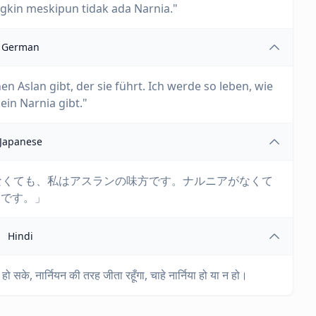
kin meskipun tidak ada Narnia."
German
nen Aslan gibt, der sie führt. Ich werde so leben, wie
ein Narnia gibt."
Japanese
:「アスランがいなくても、私はアスランの味方です。ナルニアがなくて
りです。」
Hindi
हो सके, नार्नियन की तरह जीता रहूँगा, चाहे नार्निया हो या न हो।