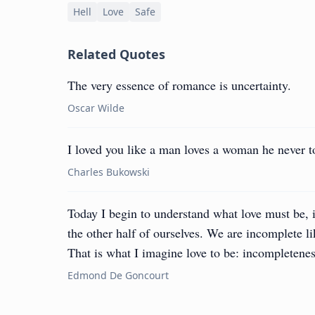
Hell
Love
Safe
Related Quotes
The very essence of romance is uncertainty.
Oscar Wilde
I loved you like a man loves a woman he never to
Charles Bukowski
Today I begin to understand what love must be, i
the other half of ourselves. We are incomplete li
That is what I imagine love to be: incompletenes
Edmond De Goncourt