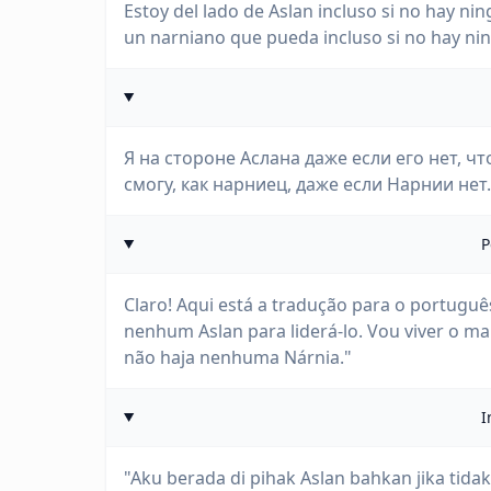
Estoy del lado de Aslan incluso si no hay nin
un narniano que pueda incluso si no hay ni
Я на стороне Аслана даже если его нет, чт
смогу, как нарниец, даже если Нарнии нет.
P
Claro! Aqui está a tradução para o portugu
nenhum Aslan para liderá-lo. Vou viver o 
não haja nenhuma Nárnia."
I
"Aku berada di pihak Aslan bahkan jika tid