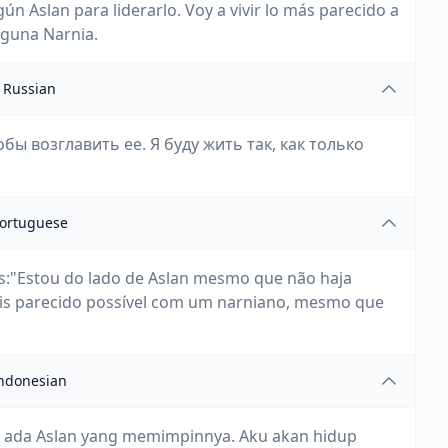
gún Aslan para liderarlo. Voy a vivir lo más parecido a
nguna Narnia.
Russian
обы возглавить ее. Я буду жить так, как только
ortuguese
ês:"Estou do lado de Aslan mesmo que não haja
mais parecido possível com um narniano, mesmo que
ndonesian
ak ada Aslan yang memimpinnya. Aku akan hidup