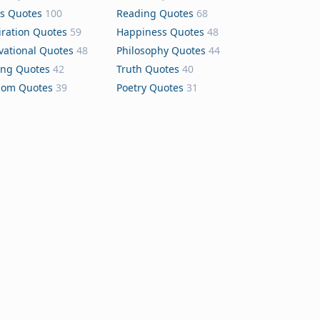
s Quotes
100
Reading Quotes
68
iration Quotes
59
Happiness Quotes
48
vational Quotes
48
Philosophy Quotes
44
ing Quotes
42
Truth Quotes
40
dom Quotes
39
Poetry Quotes
31