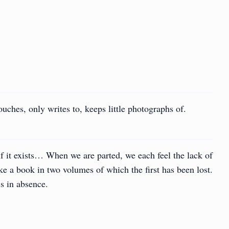
uches, only writes to, keeps little photographs of.
f it exists… When we are parted, we each feel the lack of
ke a book in two volumes of which the first has been lost.
s in absence.