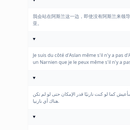
我会站在阿斯兰这一边，即使没有阿斯兰来领
亚。
Je suis du côté d'Aslan même s'il n'y a pas d'A
un Narnien que je le peux même s'il n'y a pa
أنا على جانب أصلان حتى لو لم يكن هناك أي أصلان ل
هناك أي نارنيا.