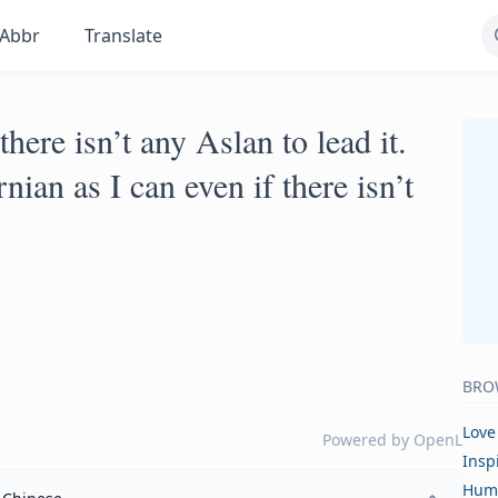
Abbr
Translate
there isn’t any Aslan to lead it.
nian as I can even if there isn’t
BRO
Love
Powered by
OpenL
Insp
Hum