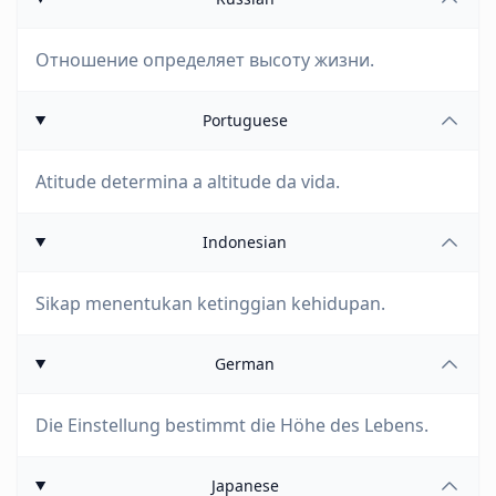
Отношение определяет высоту жизни.
Portuguese
Atitude determina a altitude da vida.
Indonesian
Sikap menentukan ketinggian kehidupan.
German
Die Einstellung bestimmt die Höhe des Lebens.
Japanese