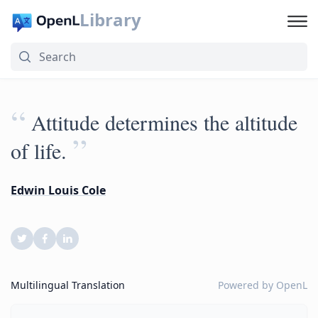
Library
“
Attitude determines the altitude
”
of life.
Edwin Louis Cole
Multilingual Translation
Powered by
OpenL