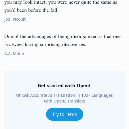
you may look intact, you were never quite the same as
you’d been before the fall.
Jodi Picoult
One of the advantages of being disorganized is that one
is always having surprising discoveries.
A.A. Milne
Get started with OpenL
Unlock Accurate AI Translation in 100+ Languages
with OpenL Translate
Try for Free