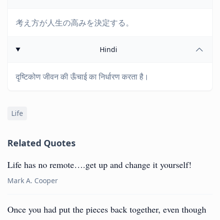
考え方が人生の高みを決定する。
Hindi
दृष्टिकोण जीवन की ऊँचाई का निर्धारण करता है।
Life
Related Quotes
Life has no remote….get up and change it yourself!
Mark A. Cooper
Once you had put the pieces back together, even though