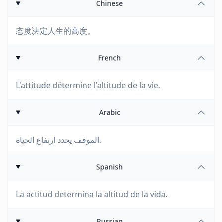
Chinese
态度决定人生的高度。
French
L'attitude détermine l'altitude de la vie.
Arabic
الموقف يحدد ارتفاع الحياة.
Spanish
La actitud determina la altitud de la vida.
Russian