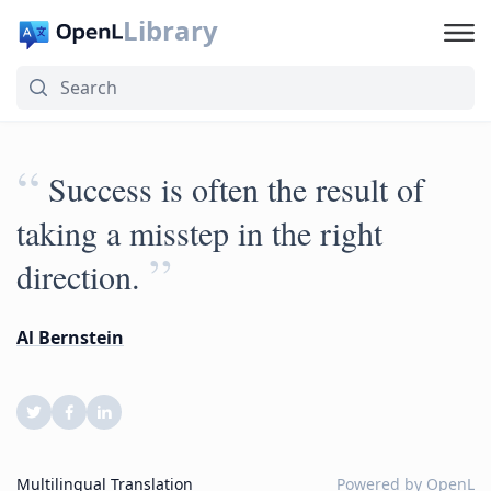
Library
“
Success is often the result of
taking a misstep in the right
”
direction.
Al Bernstein
Multilingual Translation
Powered by
OpenL