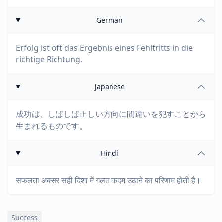
German
Erfolg ist oft das Ergebnis eines Fehltritts in die
richtige Richtung.
Japanese
成功は、しばしば正しい方向に間違いを犯すことから
生まれるものです。
Hindi
सफलता अक्सर सही दिशा में गलत कदम उठाने का परिणाम होती है।
Success