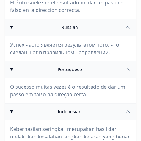
El éxito suele ser el resultado de dar un paso en
falso en la dirección correcta.
Russian
Успех часто является результатом того, что
сделан шаг в правильном направлении.
Portuguese
O sucesso muitas vezes é o resultado de dar um
passo em falso na direção certa.
Indonesian
Keberhasilan seringkali merupakan hasil dari
melakukan kesalahan langkah ke arah yang benar.