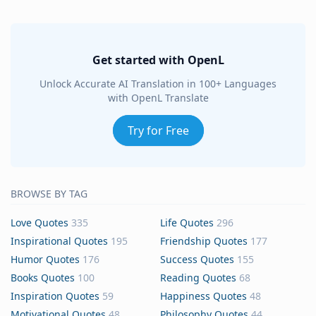
Get started with OpenL
Unlock Accurate AI Translation in 100+ Languages
with OpenL Translate
Try for Free
BROWSE BY TAG
Love Quotes
335
Life Quotes
296
Inspirational Quotes
195
Friendship Quotes
177
Humor Quotes
176
Success Quotes
155
Books Quotes
100
Reading Quotes
68
Inspiration Quotes
59
Happiness Quotes
48
Motivational Quotes
48
Philosophy Quotes
44