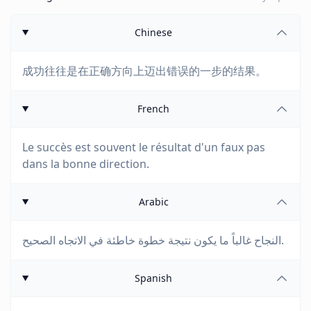
Chinese
成功往往是在正确方向上迈出错误的一步的结果。
French
Le succès est souvent le résultat d'un faux pas
dans la bonne direction.
Arabic
النجاح غالباً ما يكون نتيجة خطوة خاطئة في الاتجاه الصحيح.
Spanish