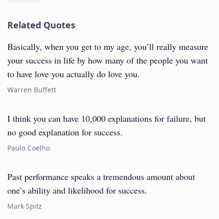
Related Quotes
Basically, when you get to my age, you’ll really measure
your success in life by how many of the people you want
to have love you actually do love you.
Warren Buffett
I think you can have 10,000 explanations for failure, but
no good explanation for success.
Paulo Coelho
Past performance speaks a tremendous amount about
one’s ability and likelihood for success.
Mark Spitz