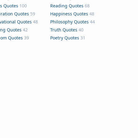
s Quotes
100
Reading Quotes
68
iration Quotes
59
Happiness Quotes
48
vational Quotes
48
Philosophy Quotes
44
ing Quotes
42
Truth Quotes
40
dom Quotes
39
Poetry Quotes
31