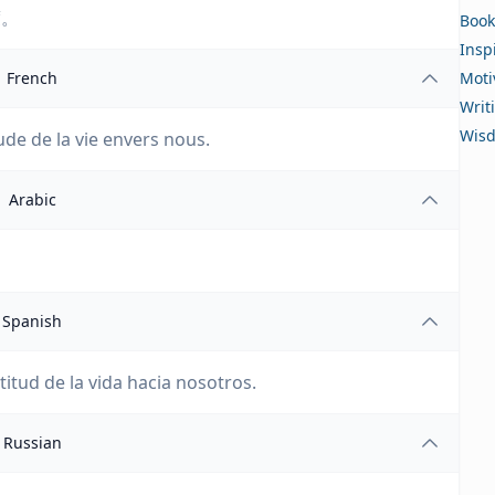
度。
Book
Insp
French
Moti
Writ
Wis
tude de la vie envers nous.
Arabic
Spanish
titud de la vida hacia nosotros.
Russian