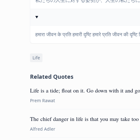
私たちの人生に対する姿勢が、人生の私たち
हमारा जीवन के प्रति हमारी दृष्टि हमारे प्रति जीवन की दृष्टि
Life
Related Quotes
Life is a tide; float on it. Go down with it and go
Prem Rawat
The chief danger in life is that you may take to
Alfred Adler