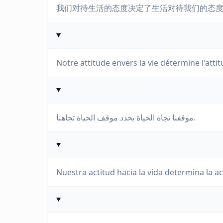
我们对待生活的态度决定了生活对待我们的态
Notre attitude envers la vie détermine l'atti
موقفنا تجاه الحياة يحدد موقف الحياة تجاهنا.
Nuestra actitud hacia la vida determina la ac