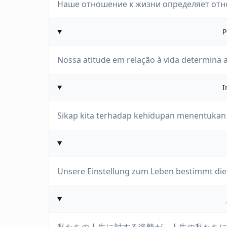
Наше отношение к жизни определяет отн
P
Nossa atitude em relação à vida determina a
I
Sikap kita terhadap kehidupan menentukan 
Unsere Einstellung zum Leben bestimmt die 