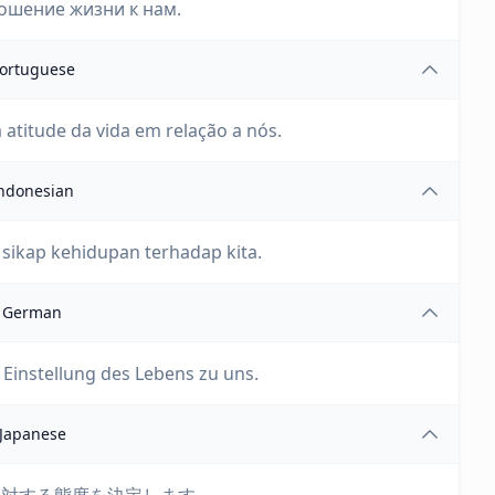
ошение жизни к нам.
ortuguese
 atitude da vida em relação a nós.
ndonesian
sikap kehidupan terhadap kita.
German
Einstellung des Lebens zu uns.
Japanese