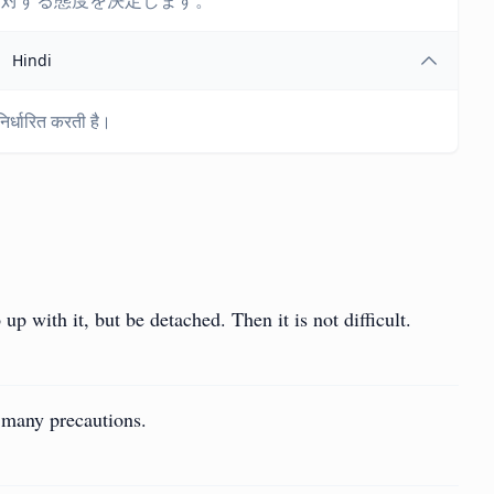
に対する態度を決定します。
Hindi
 निर्धारित करती है।
 up with it, but be detached. Then it is not difficult.
o many precautions.