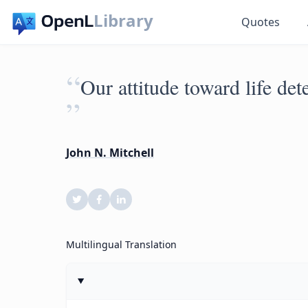
Library
Quotes
“
Our attitude toward life det
”
John N. Mitchell
Multilingual Translation