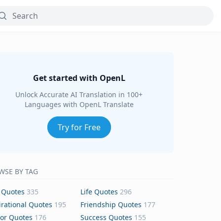
Get started with OpenL
Unlock Accurate AI Translation in 100+
Languages with OpenL Translate
Try for Free
WSE BY TAG
 Quotes
335
Life Quotes
296
irational Quotes
195
Friendship Quotes
177
or Quotes
176
Success Quotes
155