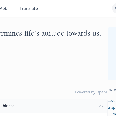
Abbr
Translate
ermines life’s attitude towards us.
BRO
Powered by
OpenL
Love
Chinese
Insp
Hum