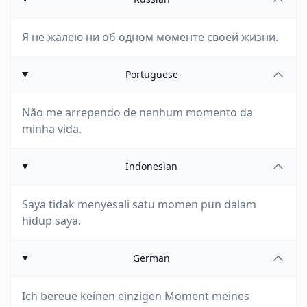
Я не жалею ни об одном моменте своей жизни.
Portuguese
Não me arrependo de nenhum momento da
minha vida.
Indonesian
Saya tidak menyesali satu momen pun dalam
hidup saya.
German
Ich bereue keinen einzigen Moment meines