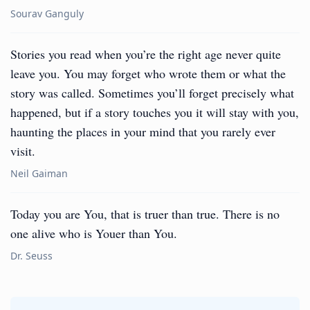
Sourav Ganguly
Stories you read when you’re the right age never quite
leave you. You may forget who wrote them or what the
story was called. Sometimes you’ll forget precisely what
happened, but if a story touches you it will stay with you,
haunting the places in your mind that you rarely ever
visit.
Neil Gaiman
Today you are You, that is truer than true. There is no
one alive who is Youer than You.
Dr. Seuss