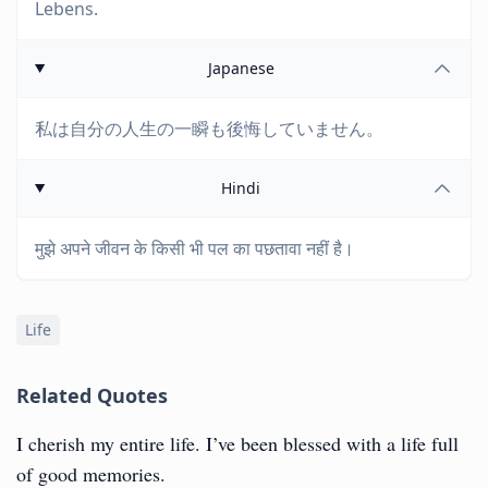
Lebens.
Japanese
私は自分の人生の一瞬も後悔していません。
Hindi
मुझे अपने जीवन के किसी भी पल का पछतावा नहीं है।
Life
Related Quotes
I cherish my entire life. I’ve been blessed with a life full
of good memories.