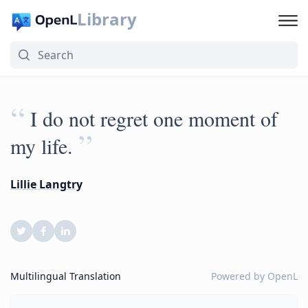
Library
“
I do not regret one moment of
”
my life.
Lillie Langtry
Multilingual Translation
Powered by
OpenL