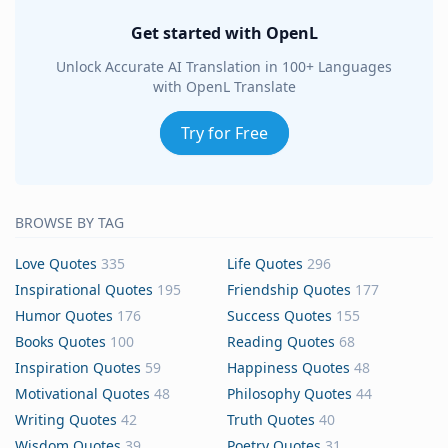
Get started with OpenL
Unlock Accurate AI Translation in 100+ Languages
with OpenL Translate
Try for Free
BROWSE BY TAG
Love Quotes
335
Life Quotes
296
Inspirational Quotes
195
Friendship Quotes
177
Humor Quotes
176
Success Quotes
155
Books Quotes
100
Reading Quotes
68
Inspiration Quotes
59
Happiness Quotes
48
Motivational Quotes
48
Philosophy Quotes
44
Writing Quotes
42
Truth Quotes
40
Wisdom Quotes
39
Poetry Quotes
31