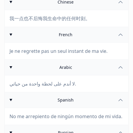
Chinese
我一点也不后悔我生命中的任何时刻。
French
Je ne regrette pas un seul instant de ma vie.
Arabic
لا أندم على لحظة واحدة من حياتي.
Spanish
No me arrepiento de ningún momento de mi vida.
Russian