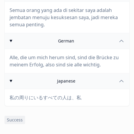
Semua orang yang ada di sekitar saya adalah
jembatan menuju kesuksesan saya, jadi mereka
semua penting.
German
Alle, die um mich herum sind, sind die Brücke zu
meinem Erfolg, also sind sie alle wichtig.
Japanese
私の周りにいるすべての人は、私
Success