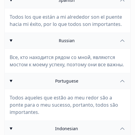
Spanish
Todos los que están a mi alrededor son el puente
hacia mi éxito, por lo que todos son importantes.
Russian
Все, кто находится рядом со мной, являются
мостом к моему успеху, поэтому они все важны.
Portuguese
Todos aqueles que estão ao meu redor são a
ponte para o meu sucesso, portanto, todos são
importantes.
Indonesian