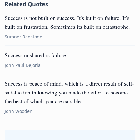
Related Quotes
Success is not built on success. It’s built on failure. It’s
built on frustration. Sometimes its built on catastrophe.
Sumner Redstone
Success unshared is failure.
John Paul DeJoria
Success is peace of mind, which is a direct result of self-
satisfaction in knowing you made the effort to become
the best of which you are capable.
John Wooden