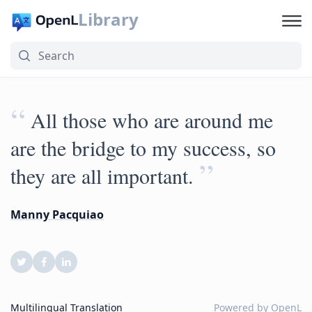
Library
“
All those who are around me
are the bridge to my success, so
”
they are all important.
Manny Pacquiao
Multilingual Translation
Powered by
OpenL