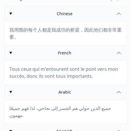
Chinese
我周围的每个人都是我成功的桥梁，因此他们都非常重
要。
French
Tous ceux qui m'entourent sont le pont vers mon
succès, donc ils sont tous importants.
Arabic
جميع الذين حولي هم الجسر إلى نجاحي، لذا فهم جميعًا
مهمون.