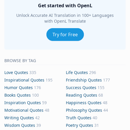
Get started with OpenL
Unlock Accurate AI Translation in 100+ Languages
with OpenL Translate
Try for Free
BROWSE BY TAG
Love Quotes
335
Life Quotes
296
Inspirational Quotes
195
Friendship Quotes
177
Humor Quotes
176
Success Quotes
155
Books Quotes
100
Reading Quotes
68
Inspiration Quotes
59
Happiness Quotes
48
Motivational Quotes
48
Philosophy Quotes
44
Writing Quotes
42
Truth Quotes
40
Wisdom Quotes
39
Poetry Quotes
31