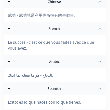
Chinese
成功 - 成功就是利用你所拥有的去做事。
French
Le succès - c'est ce que vous faites avec ce que
vous avez.
Arabic
النجاح - هو ما تفعله بما لديك.
Spanish
Éxito: es lo que haces con lo que tienes.