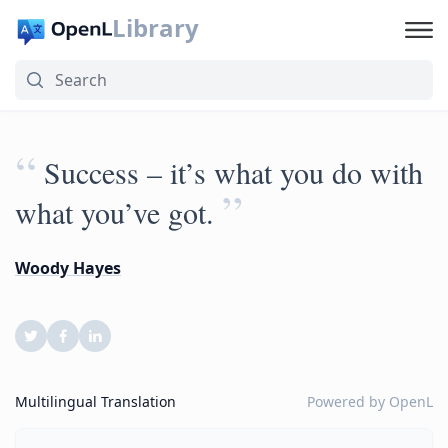
Library
“
Success – it’s what you do with
”
what you’ve got.
Woody Hayes
Multilingual Translation
Powered by
OpenL