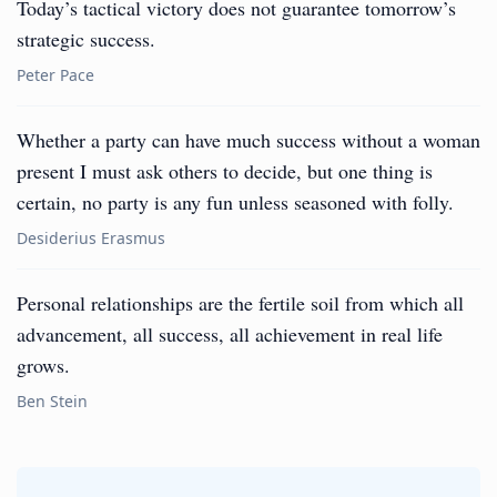
Today’s tactical victory does not guarantee tomorrow’s
strategic success.
Peter Pace
Whether a party can have much success without a woman
present I must ask others to decide, but one thing is
certain, no party is any fun unless seasoned with folly.
Desiderius Erasmus
Personal relationships are the fertile soil from which all
advancement, all success, all achievement in real life
grows.
Ben Stein