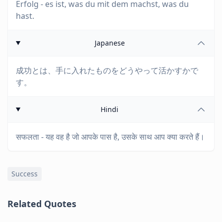
Erfolg - es ist, was du mit dem machst, was du
hast.
Japanese
成功とは、手に入れたものをどうやって活かすかで
す。
Hindi
सफलता - यह वह है जो आपके पास है, उसके साथ आप क्या करते हैं।
Success
Related Quotes