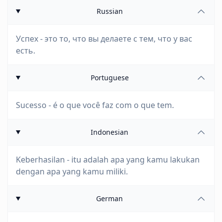
Russian
Успех - это то, что вы делаете с тем, что у вас
есть.
Portuguese
Sucesso - é o que você faz com o que tem.
Indonesian
Keberhasilan - itu adalah apa yang kamu lakukan
dengan apa yang kamu miliki.
German