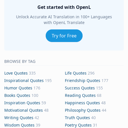
Get started with OpenL
Unlock Accurate AI Translation in 100+ Languages
with OpenL Translate
Try for Free
BROWSE BY TAG
Love Quotes
335
Life Quotes
296
Inspirational Quotes
195
Friendship Quotes
177
Humor Quotes
176
Success Quotes
155
Books Quotes
100
Reading Quotes
68
Inspiration Quotes
59
Happiness Quotes
48
Motivational Quotes
48
Philosophy Quotes
44
Writing Quotes
42
Truth Quotes
40
Wisdom Quotes
39
Poetry Quotes
31