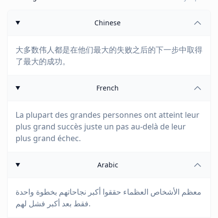
Chinese
大多数伟人都是在他们最大的失败之后的下一步中取得
了最大的成功。
French
La plupart des grandes personnes ont atteint leur
plus grand succès juste un pas au-delà de leur
plus grand échec.
Arabic
معظم الأشخاص العظماء حققوا أكبر نجاحاتهم بخطوة واحدة
فقط بعد أكبر فشل لهم.