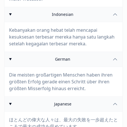
Indonesian
Kebanyakan orang hebat telah mencapai
kesuksesan terbesar mereka hanya satu langkah
setelah kegagalan terbesar mereka.
German
Die meisten großartigen Menschen haben ihren
größten Erfolg gerade einen Schritt über ihren
größten Misserfolg hinaus erreicht.
Japanese
ほとんどの偉大な人々は、最大の失敗を一歩超えたと
ころで最大の成功を収めています。