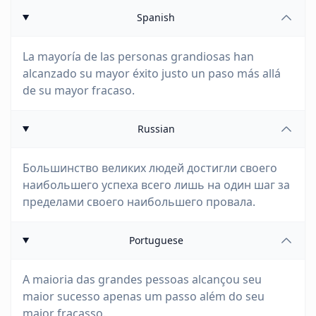
Spanish
La mayoría de las personas grandiosas han
alcanzado su mayor éxito justo un paso más allá
de su mayor fracaso.
Russian
Большинство великих людей достигли своего
наибольшего успеха всего лишь на один шаг за
пределами своего наибольшего провала.
Portuguese
A maioria das grandes pessoas alcançou seu
maior sucesso apenas um passo além do seu
maior fracasso.