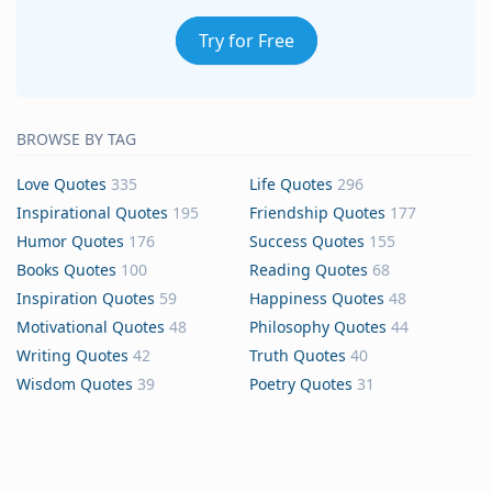
Try for Free
BROWSE BY TAG
Love Quotes
335
Life Quotes
296
Inspirational Quotes
195
Friendship Quotes
177
Humor Quotes
176
Success Quotes
155
Books Quotes
100
Reading Quotes
68
Inspiration Quotes
59
Happiness Quotes
48
Motivational Quotes
48
Philosophy Quotes
44
Writing Quotes
42
Truth Quotes
40
Wisdom Quotes
39
Poetry Quotes
31