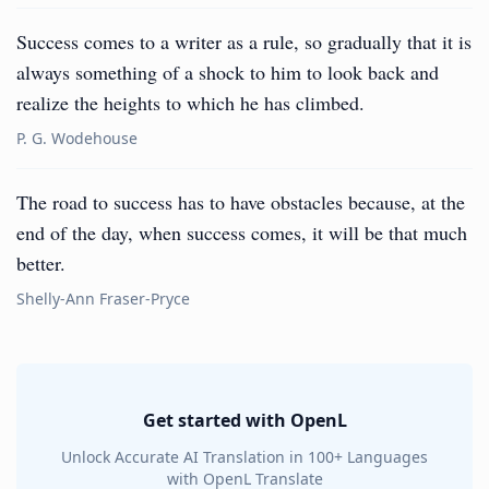
Success comes to a writer as a rule, so gradually that it is
always something of a shock to him to look back and
realize the heights to which he has climbed.
P. G. Wodehouse
The road to success has to have obstacles because, at the
end of the day, when success comes, it will be that much
better.
Shelly-Ann Fraser-Pryce
Get started with OpenL
Unlock Accurate AI Translation in 100+ Languages
with OpenL Translate