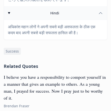
Hindi
अधिकांश महान लोगों ने अपनी सबसे बड़ी असफलता के ठीक एक
कदम बाद अपनी सबसे बड़ी सफलता हासिल की है।
Success
Related Quotes
I believe you have a responsibility to comport yourself in
a manner that gives an example to others. As a young
man, I prayed for success. Now I pray just to be worthy
of it.
Brendan Fraser