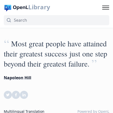
Library
“
Most great people have attained
their greatest success just one step
”
beyond their greatest failure.
Napoleon Hill
Multilingual Translation
Powered by
OpenL