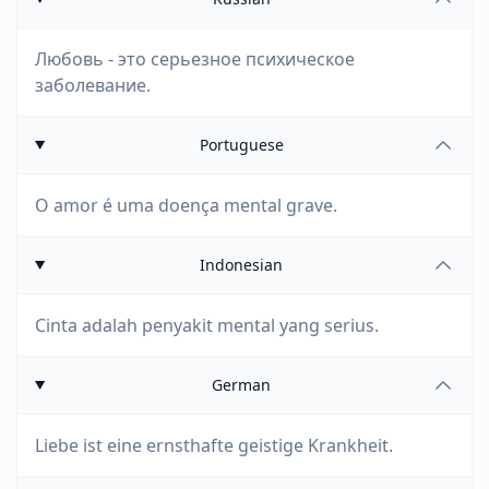
Любовь - это серьезное психическое
заболевание.
Portuguese
O amor é uma doença mental grave.
Indonesian
Cinta adalah penyakit mental yang serius.
German
Liebe ist eine ernsthafte geistige Krankheit.