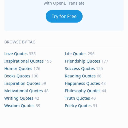
with OpenL Translate
Try for Free
BROWSE BY TAG
Love Quotes
335
Life Quotes
296
Inspirational Quotes
195
Friendship Quotes
177
Humor Quotes
176
Success Quotes
155
Books Quotes
100
Reading Quotes
68
Inspiration Quotes
59
Happiness Quotes
48
Motivational Quotes
48
Philosophy Quotes
44
Writing Quotes
42
Truth Quotes
40
Wisdom Quotes
39
Poetry Quotes
31