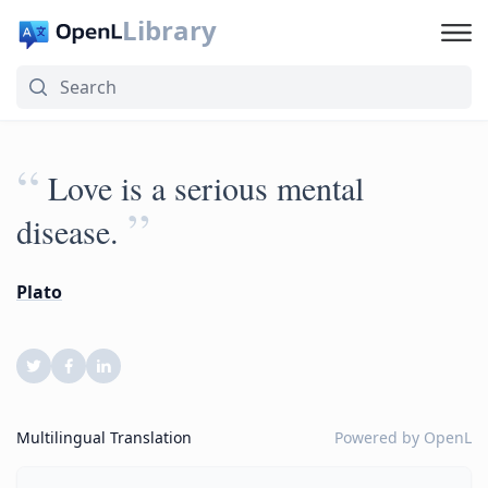
Library
“
Love is a serious mental
”
disease.
Plato
Multilingual Translation
Powered by
OpenL