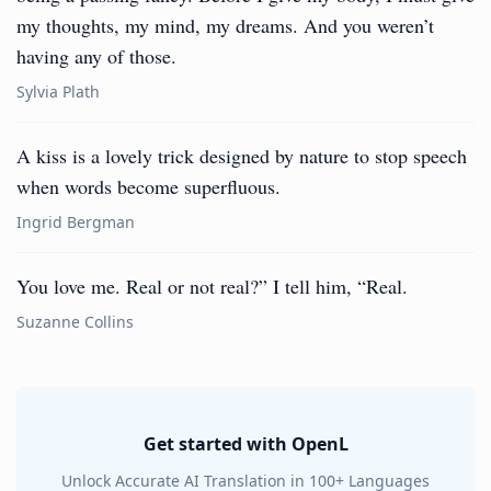
my thoughts, my mind, my dreams. And you weren’t
having any of those.
Sylvia Plath
A kiss is a lovely trick designed by nature to stop speech
when words become superfluous.
Ingrid Bergman
You love me. Real or not real?” I tell him, “Real.
Suzanne Collins
Get started with OpenL
Unlock Accurate AI Translation in 100+ Languages