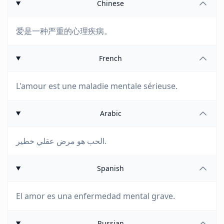
Chinese
爱是一种严重的心理疾病。
French
L'amour est une maladie mentale sérieuse.
Arabic
الحب هو مرض عقلي خطير.
Spanish
El amor es una enfermedad mental grave.
Russian