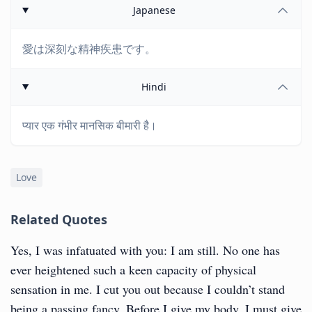
Japanese
愛は深刻な精神疾患です。
Hindi
प्यार एक गंभीर मानसिक बीमारी है।
Love
Related Quotes
Yes, I was infatuated with you: I am still. No one has
ever heightened such a keen capacity of physical
sensation in me. I cut you out because I couldn’t stand
being a passing fancy. Before I give my body, I must give