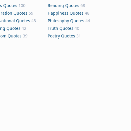
s Quotes
100
Reading Quotes
68
iration Quotes
59
Happiness Quotes
48
vational Quotes
48
Philosophy Quotes
44
ing Quotes
42
Truth Quotes
40
dom Quotes
39
Poetry Quotes
31