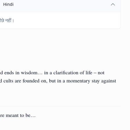
Hindi
छे नहीं।
d ends in wisdom… in a clarification of life – not
and cults are founded on, but in a momentary stay against
u’re meant to be…