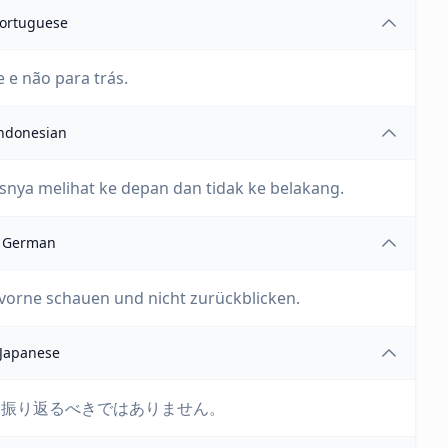
ortuguese
e e não para trás.
ndonesian
snya melihat ke depan dan tidak ke belakang.
German
 vorne schauen und nicht zurückblicken.
Japanese
を振り返るべきではありません。