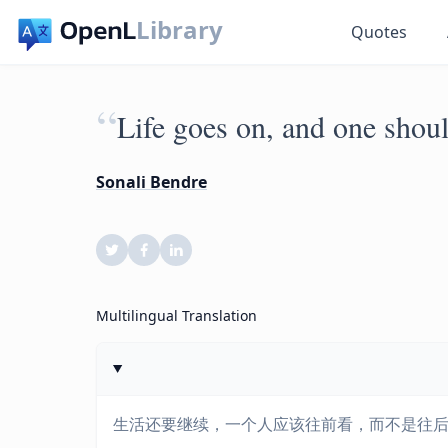
Library
Quotes
“
Life goes on, and one shou
Sonali Bendre
Multilingual Translation
生活还要继续，一个人应该往前看，而不是往