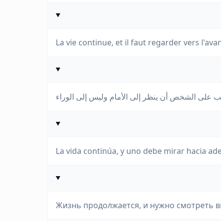
La vie continue, et il faut regarder vers l'avan
La vida continúa, y uno debe mirar hacia ade
Жизнь продолжается, и нужно смотреть вп