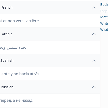
Book
French
Insp
Moti
t et non vers l'arrière.
Writ
Wis
Arabic
الحياة تستمر، ويجب على الشخص أن ينظر إلى الأمام وليس إلى الوراء.
Spanish
lante y no hacia atrás.
Russian
еред, а не назад.