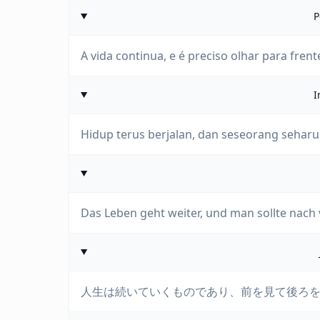
P
A vida continua, e é preciso olhar para frent
I
Hidup terus berjalan, dan seseorang seharu
Das Leben geht weiter, und man sollte nach
人生は続いていくものであり、前を見て後ろ