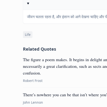
जीवन चलता रहता है, और इंसान को आगे देखना चाहिए और पी
Life
Related Quotes
The figure a poem makes. It begins in delight an
necessarily a great clarification, such as sects 
confusion.
Robert Frost
There’s nowhere you can be that isn’t where yo
John Lennon