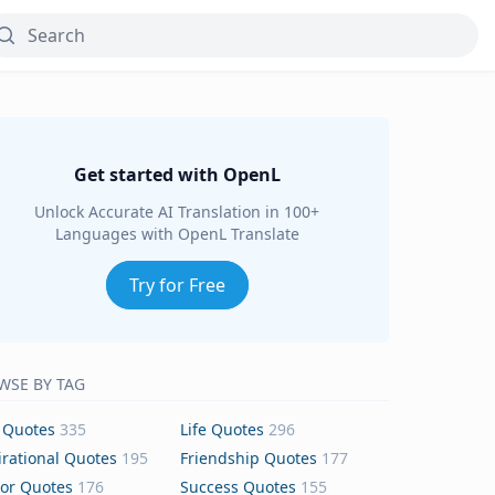
Get started with OpenL
Unlock Accurate AI Translation in 100+
Languages with OpenL Translate
Try for Free
WSE BY TAG
 Quotes
335
Life Quotes
296
irational Quotes
195
Friendship Quotes
177
or Quotes
176
Success Quotes
155