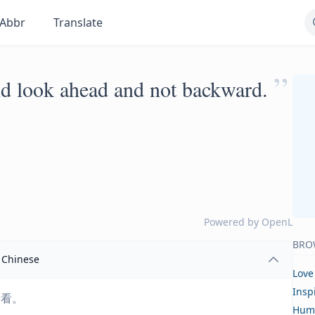
Abbr
Translate
”
ld look ahead and not backward.
Powered by
OpenL
BRO
Chinese
Love
Insp
后看。
Hum