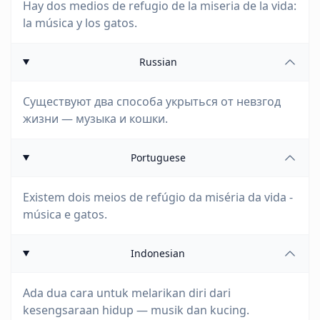
Hay dos medios de refugio de la miseria de la vida:
la música y los gatos.
Russian
Существуют два способа укрыться от невзгод
жизни — музыка и кошки.
Portuguese
Existem dois meios de refúgio da miséria da vida -
música e gatos.
Indonesian
Ada dua cara untuk melarikan diri dari
kesengsaraan hidup — musik dan kucing.