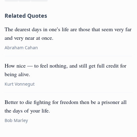
Related Quotes
The dearest days in one’s life are those that seem very far
and very near at once.
Abraham Cahan
How nice — to feel nothing, and still get full credit for
being alive.
Kurt Vonnegut
Better to die fighting for freedom then be a prisoner all
the days of your life.
Bob Marley