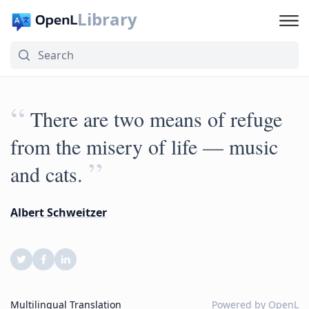
Library
“
There are two means of refuge
from the misery of life — music
”
and cats.
Albert Schweitzer
Multilingual Translation
Powered by
OpenL