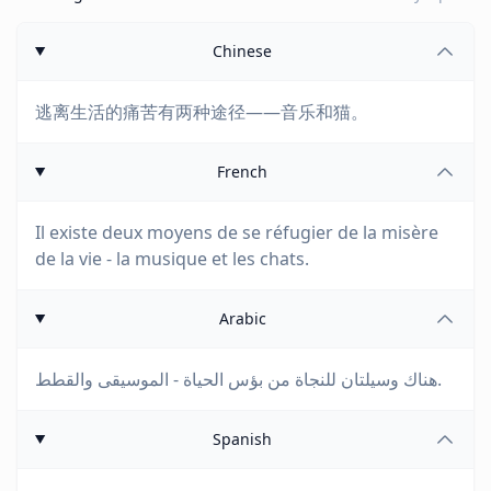
Chinese
逃离生活的痛苦有两种途径——音乐和猫。
French
Il existe deux moyens de se réfugier de la misère
de la vie - la musique et les chats.
Arabic
هناك وسيلتان للنجاة من بؤس الحياة - الموسيقى والقطط.
Spanish