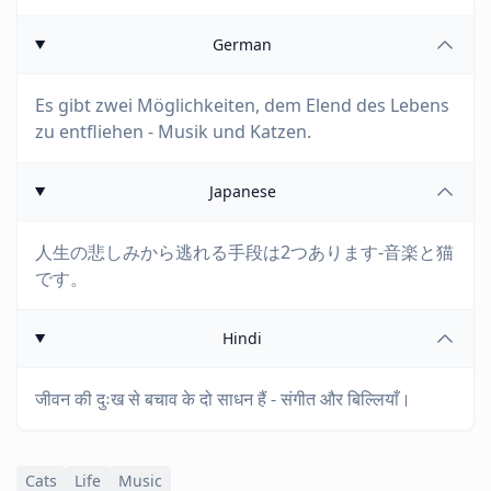
German
Es gibt zwei Möglichkeiten, dem Elend des Lebens
zu entfliehen - Musik und Katzen.
Japanese
人生の悲しみから逃れる手段は2つあります-音楽と猫
です。
Hindi
जीवन की दुःख से बचाव के दो साधन हैं - संगीत और बिल्लियाँ।
Cats
Life
Music