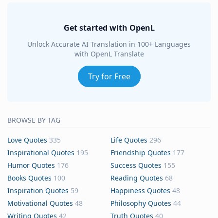
Get started with OpenL
Unlock Accurate AI Translation in 100+ Languages
with OpenL Translate
Try for Free
BROWSE BY TAG
Love Quotes
335
Life Quotes
296
Inspirational Quotes
195
Friendship Quotes
177
Humor Quotes
176
Success Quotes
155
Books Quotes
100
Reading Quotes
68
Inspiration Quotes
59
Happiness Quotes
48
Motivational Quotes
48
Philosophy Quotes
44
Writing Quotes
42
Truth Quotes
40