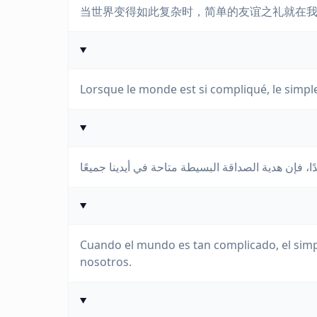
当世界变得如此复杂时，简单的友谊之礼就在
Lorsque le monde est si compliqué, le simple
Cuando el mundo es tan complicado, el simpl
nosotros.