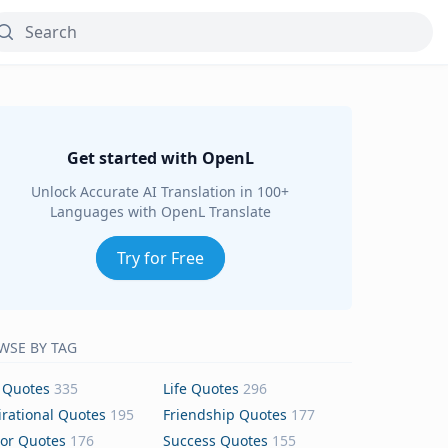
Get started with OpenL
Unlock Accurate AI Translation in 100+
Languages with OpenL Translate
Try for Free
WSE BY TAG
 Quotes
335
Life Quotes
296
irational Quotes
195
Friendship Quotes
177
or Quotes
176
Success Quotes
155