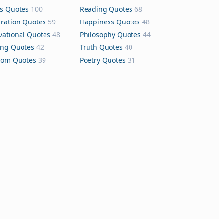
s Quotes
100
Reading Quotes
68
iration Quotes
59
Happiness Quotes
48
vational Quotes
48
Philosophy Quotes
44
ing Quotes
42
Truth Quotes
40
dom Quotes
39
Poetry Quotes
31