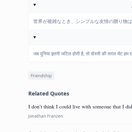
世界が複雑なとき、シンプルな友情の贈り物
जब दुनिया इतनी जटिल होती है, तो दोस्ती की सरल भेंट हम सभी
Friendship
Related Quotes
I don’t think I could live with someone that I did
Jonathan Franzen