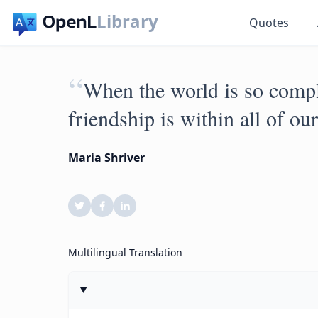
Library
Quotes
“
When the world is so compli
friendship is within all of ou
Maria Shriver
Multilingual Translation