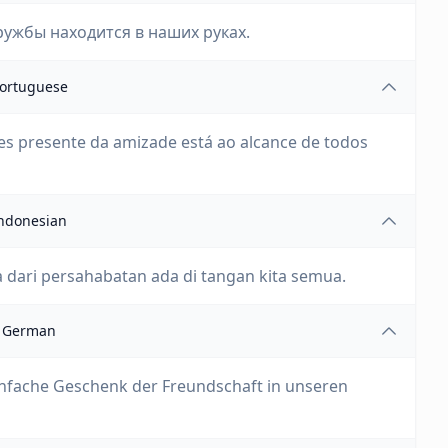
ружбы находится в наших руках.
ortuguese
s presente da amizade está ao alcance de todos
ndonesian
a dari persahabatan ada di tangan kita semua.
German
 einfache Geschenk der Freundschaft in unseren