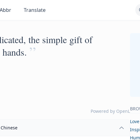
Abbr
Translate
cated, the simple gift of
”
r hands.
BRO
Powered by
OpenL
Love
Chinese
Insp
Hum