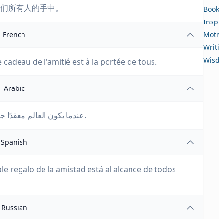
我们所有人的手中。
Book
Insp
French
Moti
Writ
Wis
 cadeau de l'amitié est à la portée de tous.
Arabic
عندما يكون العالم معقدًا جدًا، فإن هدية الصداقة البسيطة متاحة في أيدينا جميعًا.
Spanish
e regalo de la amistad está al alcance de todos
Russian