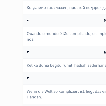
Когда мир так сложен, простой подарок д
P
Quando o mundo é tão complicado, o simple
nós.
I
Ketika dunia begitu rumit, hadiah sederhan
Wenn die Welt so kompliziert ist, liegt das
Händen.