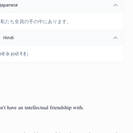
Japanese
は私たち全員の手の中にあります。
Hindi
 के हाथों में है।
n’t have an intellectual friendship with.