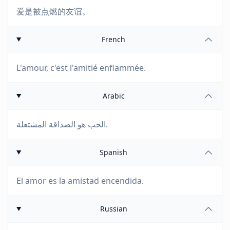
爱是被点燃的友谊。
French
L'amour, c'est l'amitié enflammée.
Arabic
الحب هو الصداقة المشتعلة.
Spanish
El amor es la amistad encendida.
Russian