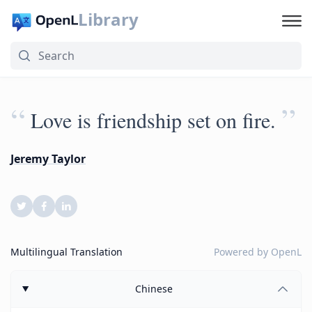
Library
“
”
Love is friendship set on fire.
Jeremy Taylor
Multilingual Translation
Powered by
OpenL
Chinese