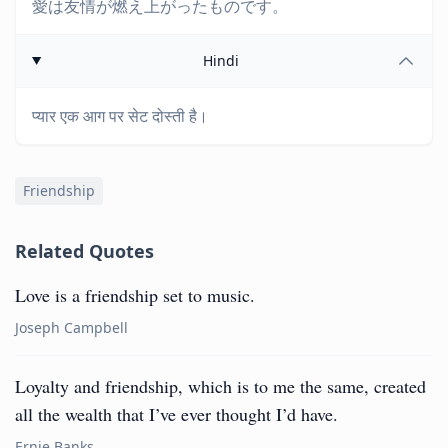
愛は友情が燃え上がったものです。
Hindi
प्यार एक आग पर सेट दोस्ती है।
Friendship
Related Quotes
Love is a friendship set to music.
Joseph Campbell
Loyalty and friendship, which is to me the same, created
all the wealth that I’ve ever thought I’d have.
Ernie Banks