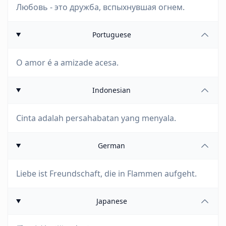
Любовь - это дружба, вспыхнувшая огнем.
Portuguese
O amor é a amizade acesa.
Indonesian
Cinta adalah persahabatan yang menyala.
German
Liebe ist Freundschaft, die in Flammen aufgeht.
Japanese