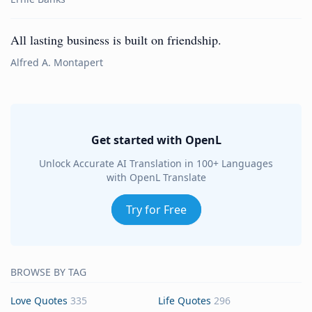
All lasting business is built on friendship.
Alfred A. Montapert
Get started with OpenL
Unlock Accurate AI Translation in 100+ Languages
with OpenL Translate
Try for Free
BROWSE BY TAG
Love Quotes
335
Life Quotes
296