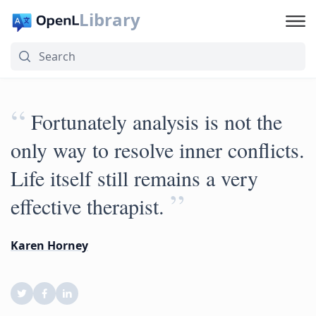
Library
“
Fortunately analysis is not the
only way to resolve inner conflicts.
Life itself still remains a very
”
effective therapist.
Karen Horney