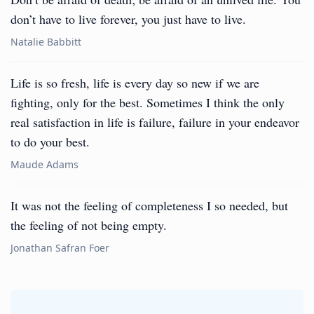
don’t have to live forever, you just have to live.
Natalie Babbitt
Life is so fresh, life is every day so new if we are
fighting, only for the best. Sometimes I think the only
real satisfaction in life is failure, failure in your endeavor
to do your best.
Maude Adams
It was not the feeling of completeness I so needed, but
the feeling of not being empty.
Jonathan Safran Foer