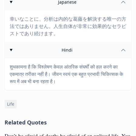
Japanese
幸いなことに、分析は内的な葛藤を解決する唯一の方
法ではありません。人生自体が非常に効果的なセラピ
ストであり続けます。
Hindi
शुभकामना है कि विश्लेषण केवल आंतरिक संघर्षों को हल करने का
एकमात्र तरीका नहीं है। जीवन स्वयं एक बहुत प्रभावी चिकित्सक के
रूप में अब भी बना रहता है।
Life
Related Quotes
Don’t be afraid of death; be afraid of an unlived life. You