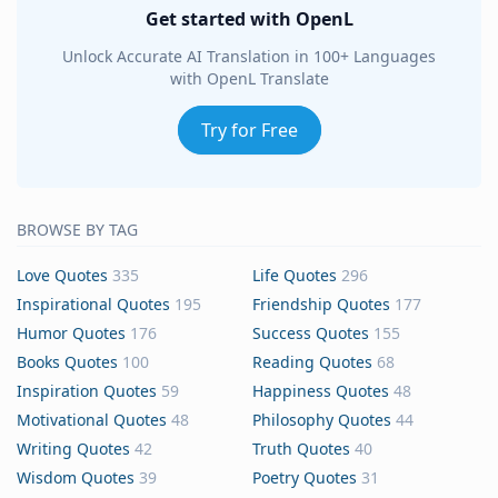
Get started with OpenL
Unlock Accurate AI Translation in 100+ Languages
with OpenL Translate
Try for Free
BROWSE BY TAG
Love Quotes
335
Life Quotes
296
Inspirational Quotes
195
Friendship Quotes
177
Humor Quotes
176
Success Quotes
155
Books Quotes
100
Reading Quotes
68
Inspiration Quotes
59
Happiness Quotes
48
Motivational Quotes
48
Philosophy Quotes
44
Writing Quotes
42
Truth Quotes
40
Wisdom Quotes
39
Poetry Quotes
31