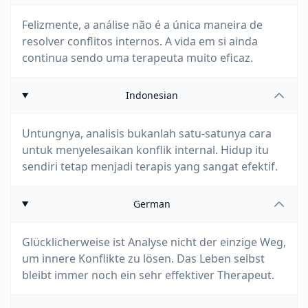
Felizmente, a análise não é a única maneira de
resolver conflitos internos. A vida em si ainda
continua sendo uma terapeuta muito eficaz.
Indonesian
Untungnya, analisis bukanlah satu-satunya cara
untuk menyelesaikan konflik internal. Hidup itu
sendiri tetap menjadi terapis yang sangat efektif.
German
Glücklicherweise ist Analyse nicht der einzige Weg,
um innere Konflikte zu lösen. Das Leben selbst
bleibt immer noch ein sehr effektiver Therapeut.