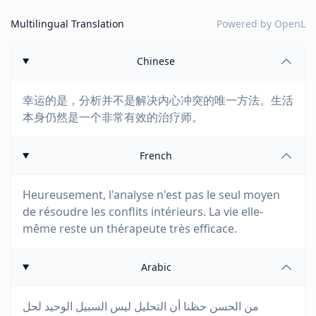
Multilingual Translation
Powered by
OpenL
Chinese
幸运的是，分析并不是解决内心冲突的唯一方法。生活
本身仍然是一个非常有效的治疗师。
French
Heureusement, l'analyse n'est pas le seul moyen
de résoudre les conflits intérieurs. La vie elle-
même reste un thérapeute très efficace.
Arabic
من الحسن حظنا أن التحليل ليس السبيل الوحيد لحل