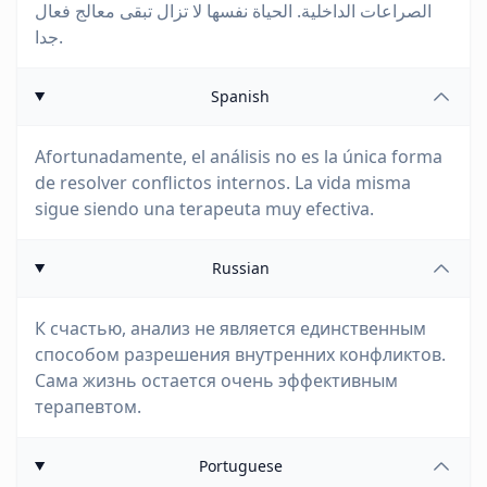
الصراعات الداخلية. الحياة نفسها لا تزال تبقى معالج فعال
جدا.
Spanish
Afortunadamente, el análisis no es la única forma
de resolver conflictos internos. La vida misma
sigue siendo una terapeuta muy efectiva.
Russian
К счастью, анализ не является единственным
способом разрешения внутренних конфликтов.
Сама жизнь остается очень эффективным
терапевтом.
Portuguese