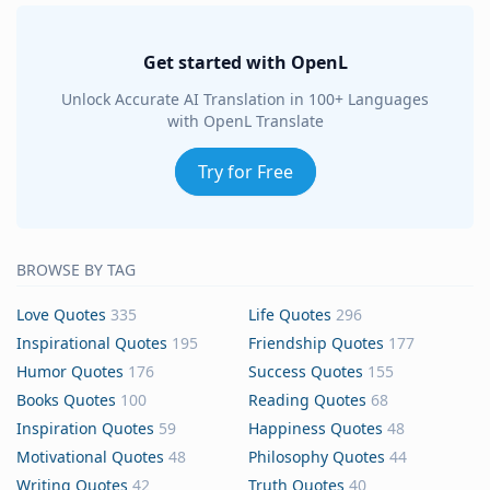
Get started with OpenL
Unlock Accurate AI Translation in 100+ Languages
with OpenL Translate
Try for Free
BROWSE BY TAG
Love Quotes
335
Life Quotes
296
Inspirational Quotes
195
Friendship Quotes
177
Humor Quotes
176
Success Quotes
155
Books Quotes
100
Reading Quotes
68
Inspiration Quotes
59
Happiness Quotes
48
Motivational Quotes
48
Philosophy Quotes
44
Writing Quotes
42
Truth Quotes
40