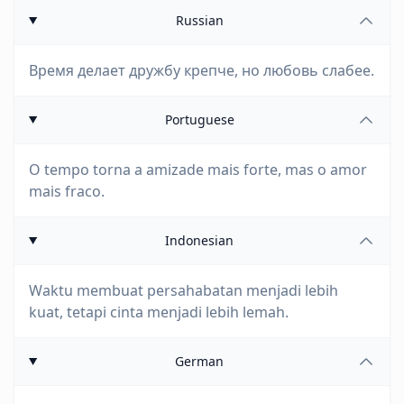
Russian
Время делает дружбу крепче, но любовь слабее.
Portuguese
O tempo torna a amizade mais forte, mas o amor
mais fraco.
Indonesian
Waktu membuat persahabatan menjadi lebih
kuat, tetapi cinta menjadi lebih lemah.
German