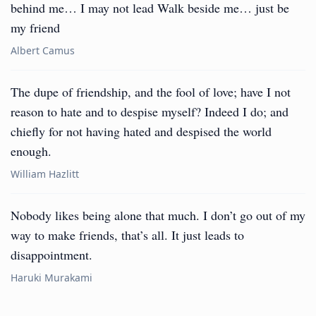
behind me… I may not lead Walk beside me… just be
my friend
Albert Camus
The dupe of friendship, and the fool of love; have I not
reason to hate and to despise myself? Indeed I do; and
chiefly for not having hated and despised the world
enough.
William Hazlitt
Nobody likes being alone that much. I don’t go out of my
way to make friends, that’s all. It just leads to
disappointment.
Haruki Murakami