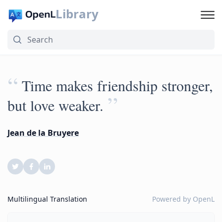
Library
“
Time makes friendship stronger,
”
but love weaker.
Jean de la Bruyere
Multilingual Translation
Powered by
OpenL