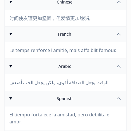
Chinese
时间使友谊更加坚固，但爱情更加脆弱。
French
Le temps renforce l'amitié, mais affaiblit l'amour.
Arabic
الوقت يجعل الصداقة أقوى، ولكن يجعل الحب أضعف.
Spanish
El tiempo fortalece la amistad, pero debilita el
amor.