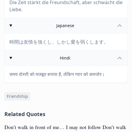
Die Zeit stärkt die Freundschaft, aber schwächt die
Liebe.
Japanese
時間は友情を強くし、しかし愛を弱くします。
Hindi
समय दोस्ती को मजबूत बनाता है, लेकिन प्यार को कमजोर।
Friendship
Related Quotes
Don’t walk in front of me… I may not follow Don’t walk