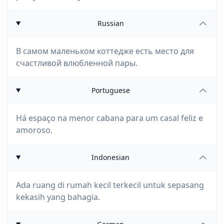
Russian
В самом маленьком коттедже есть место для
счастливой влюбленной пары.
Portuguese
Há espaço na menor cabana para um casal feliz e
amoroso.
Indonesian
Ada ruang di rumah kecil terkecil untuk sepasang
kekasih yang bahagia.