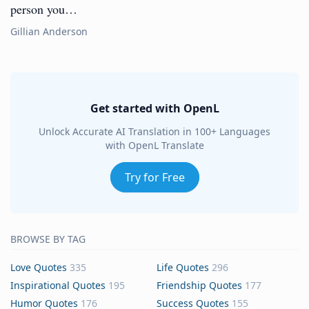
person you…
Gillian Anderson
Get started with OpenL
Unlock Accurate AI Translation in 100+ Languages
with OpenL Translate
Try for Free
BROWSE BY TAG
Love Quotes
335
Life Quotes
296
Inspirational Quotes
195
Friendship Quotes
177
Humor Quotes
176
Success Quotes
155