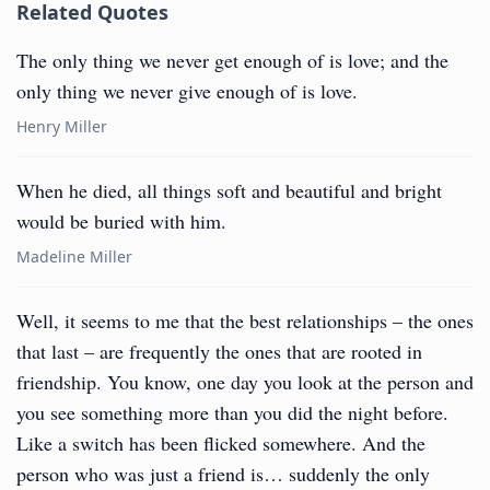
Related Quotes
The only thing we never get enough of is love; and the
only thing we never give enough of is love.
Henry Miller
When he died, all things soft and beautiful and bright
would be buried with him.
Madeline Miller
Well, it seems to me that the best relationships – the ones
that last – are frequently the ones that are rooted in
friendship. You know, one day you look at the person and
you see something more than you did the night before.
Like a switch has been flicked somewhere. And the
person who was just a friend is… suddenly the only