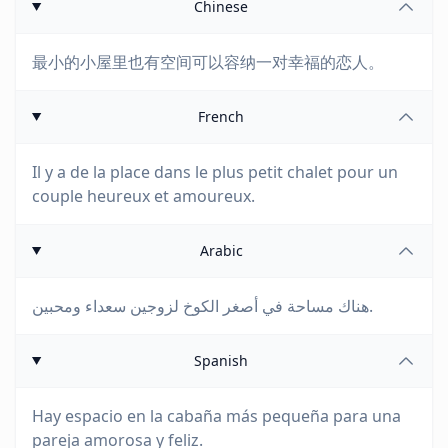
Chinese
最小的小屋里也有空间可以容纳一对幸福的恋人。
French
Il y a de la place dans le plus petit chalet pour un
couple heureux et amoureux.
Arabic
هناك مساحة في أصغر الكوخ لزوجين سعداء ومحبين.
Spanish
Hay espacio en la cabaña más pequeña para una
pareja amorosa y feliz.