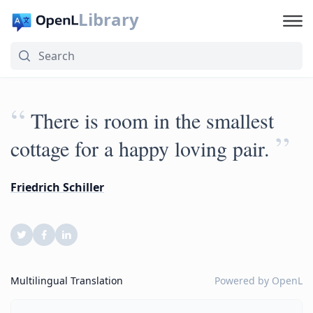
Library
“
There is room in the smallest
”
cottage for a happy loving pair.
Friedrich Schiller
Multilingual Translation
Powered by
OpenL