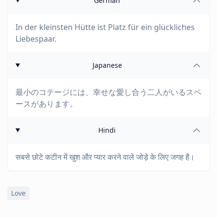
German
In der kleinsten Hütte ist Platz für ein glückliches
Liebespaar.
Japanese
最小のコテージには、幸せな愛し合う二人がいるスペ
ースがあります。
Hindi
सबसे छोटे कटीन में खुश और प्यार करने वाले जोड़े के लिए जगह है।
Love