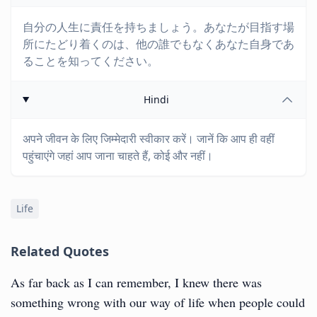
自分の人生に責任を持ちましょう。あなたが目指す場
所にたどり着くのは、他の誰でもなくあなた自身であ
ることを知ってください。
Hindi
अपने जीवन के लिए जिम्मेदारी स्वीकार करें। जानें कि आप ही वहीं
पहुंचाएंगे जहां आप जाना चाहते हैं, कोई और नहीं।
Life
Related Quotes
As far back as I can remember, I knew there was
something wrong with our way of life when people could