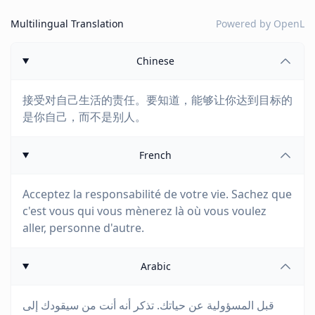
Multilingual Translation
Powered by
OpenL
Chinese
接受对自己生活的责任。要知道，能够让你达到目标的
是你自己，而不是别人。
French
Acceptez la responsabilité de votre vie. Sachez que
c'est vous qui vous mènerez là où vous voulez
aller, personne d'autre.
Arabic
قبل المسؤولية عن حياتك. تذكر أنه أنت من سيقودك إلى