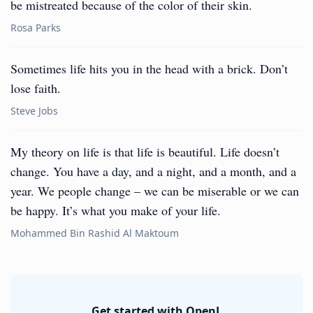
be mistreated because of the color of their skin.
Rosa Parks
Sometimes life hits you in the head with a brick. Don’t
lose faith.
Steve Jobs
My theory on life is that life is beautiful. Life doesn’t
change. You have a day, and a night, and a month, and a
year. We people change – we can be miserable or we can
be happy. It’s what you make of your life.
Mohammed Bin Rashid Al Maktoum
Get started with OpenL