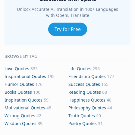
Unlock Accurate AI Translation in 100+ Languages
with OpenL Translate
Try for Free
BROWSE BY TAG
Love Quotes
335
Life Quotes
296
Inspirational Quotes
195
Friendship Quotes
177
Humor Quotes
176
Success Quotes
155
Books Quotes
100
Reading Quotes
68
Inspiration Quotes
59
Happiness Quotes
48
Motivational Quotes
48
Philosophy Quotes
44
Writing Quotes
42
Truth Quotes
40
Wisdom Quotes
39
Poetry Quotes
31