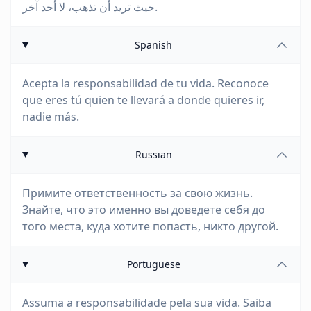
حيث تريد أن تذهب، لا أحد آخر.
Spanish
Acepta la responsabilidad de tu vida. Reconoce
que eres tú quien te llevará a donde quieres ir,
nadie más.
Russian
Примите ответственность за свою жизнь.
Знайте, что это именно вы доведете себя до
того места, куда хотите попасть, никто другой.
Portuguese
Assuma a responsabilidade pela sua vida. Saiba