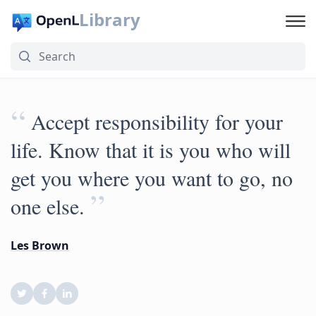
Library
“
Accept responsibility for your
life. Know that it is you who will
get you where you want to go, no
”
one else.
Les Brown