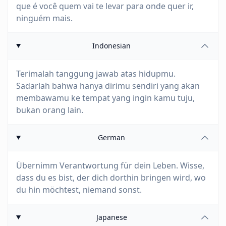
que é você quem vai te levar para onde quer ir,
ninguém mais.
Indonesian
Terimalah tanggung jawab atas hidupmu.
Sadarlah bahwa hanya dirimu sendiri yang akan
membawamu ke tempat yang ingin kamu tuju,
bukan orang lain.
German
Übernimm Verantwortung für dein Leben. Wisse,
dass du es bist, der dich dorthin bringen wird, wo
du hin möchtest, niemand sonst.
Japanese