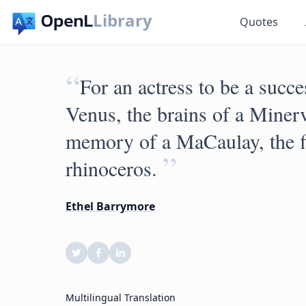
Library
Quotes
“
For an actress to be a succe
Venus, the brains of a Minerv
memory of a MaCaulay, the fi
”
rhinoceros.
Ethel Barrymore
Multilingual Translation