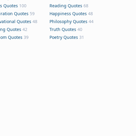
s Quotes
100
Reading Quotes
68
iration Quotes
59
Happiness Quotes
48
vational Quotes
48
Philosophy Quotes
44
ing Quotes
42
Truth Quotes
40
dom Quotes
39
Poetry Quotes
31