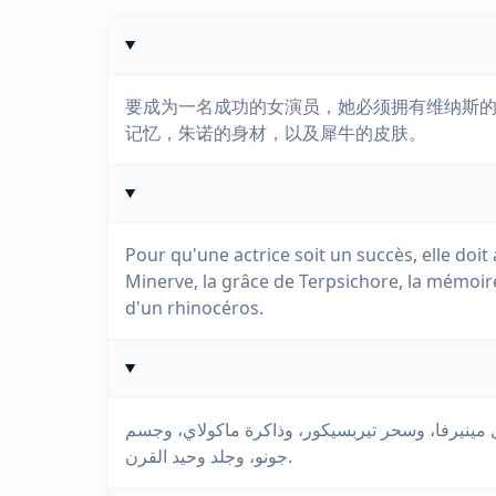
要成为一名成功的女演员，她必须拥有维纳斯
记忆，朱诺的身材，以及犀牛的皮肤。
Pour qu'une actrice soit un succès, elle doit 
Minerve, la grâce de Terpsichore, la mémoire
d'un rhinocéros.
لكي تكون الممثلة ناجحة، يجب أن تمتلك وجه فينوس
جونو، وجلد وحيد القرن.