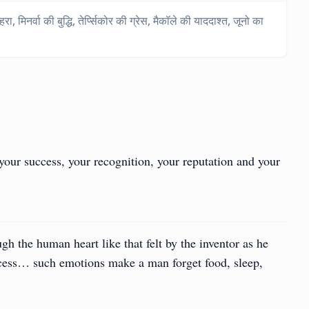
मिनर्वा की बुद्धि, तेर्प्सिकोर की ग्रेस, मैकॉले की याददाश्त, जूनो का
your success, your recognition, your reputation and your
ough the human heart like that felt by the inventor as he
ccess… such emotions make a man forget food, sleep,