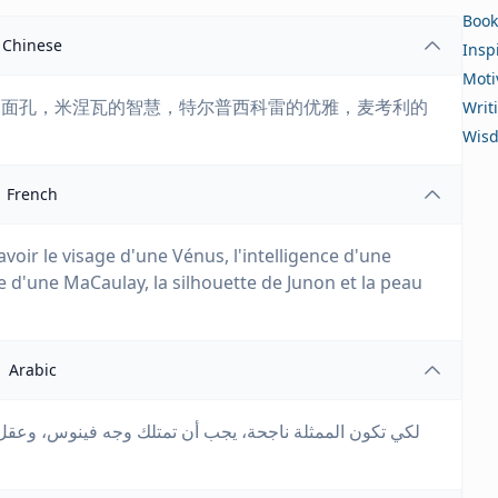
Book
Chinese
Insp
Moti
的面孔，米涅瓦的智慧，特尔普西科雷的优雅，麦考利的
Writ
Wis
French
avoir le visage d'une Vénus, l'intelligence d'une
 d'une MaCaulay, la silhouette de Junon et la peau
Arabic
، وعقل مينيرفا، وسحر تيربسيكور، وذاكرة ماكولاي، وجسم