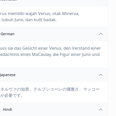
arus memiliki wajah Venus, otak Minerva,
tubuh Juno, dan kulit badak.
German
muss sie das Gesicht einer Venus, den Verstand einer
edächtnis eines MaCaulay, die Figur einer Juno und
Japanese
ミネルヴァの知恵、テルプシコーレの優雅さ、マッコー
膚が必要です。
Hindi