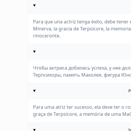
Para que una actriz tenga éxito, debe tener 
Minerva, la gracia de Terpsícore, la memoria 
rinoceronte.
Чтобы актриса добилась успеха, у нее до
Терпсихоры, память Маколея, фигура Юно
P
Para uma atriz ter sucesso, ela deve ter o r
graça de Terpsícore, a memória de uma MaCa
I