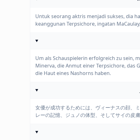
Untuk seorang aktris menjadi sukses, dia h
keanggunan Terpsichore, ingatan MaCaulay, 
Um als Schauspielerin erfolgreich zu sein, 
Minerva, die Anmut einer Terpsichore, das G
die Haut eines Nashorns haben.
女優が成功するためには、ヴィーナスの顔、
レーの記憶、ジュノの体型、そしてサイの皮