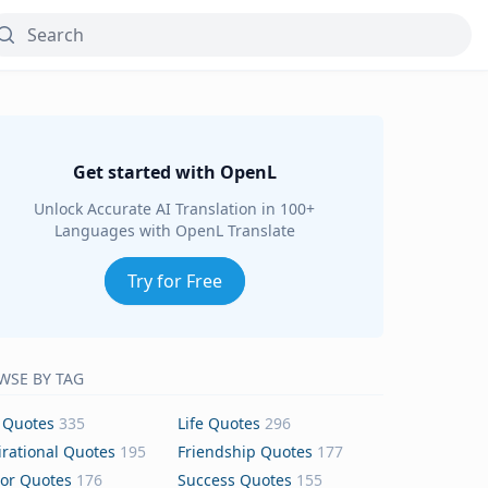
Get started with OpenL
Unlock Accurate AI Translation in 100+
Languages with OpenL Translate
Try for Free
WSE BY TAG
 Quotes
335
Life Quotes
296
irational Quotes
195
Friendship Quotes
177
or Quotes
176
Success Quotes
155