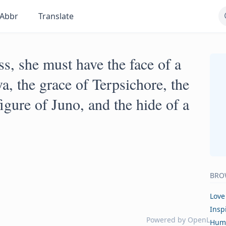
Abbr
Translate
ss, she must have the face of a
a, the grace of Terpsichore, the
gure of Juno, and the hide of a
BRO
Love
Insp
Powered by
OpenL
Hum