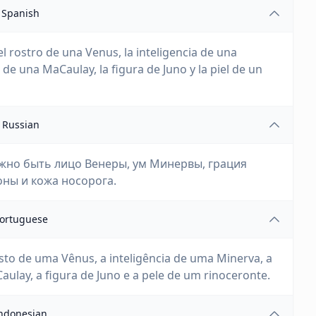
Spanish
el rostro de una Venus, la inteligencia de una
de una MaCaulay, la figura de Juno y la piel de un
Russian
лжно быть лицо Венеры, ум Минервы, грация
ны и кожа носорога.
ortuguese
osto de uma Vênus, a inteligência de uma Minerva, a
ulay, a figura de Juno e a pele de um rinoceronte.
ndonesian