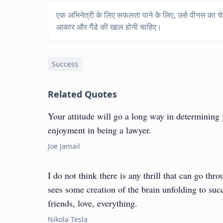
एक अभिनेत्री के लिए सफलता पाने के लिए, उसे वीनस का चेहरा, 
आकार और गैंडे की खाल होनी चाहिए।
Success
Related Quotes
Your attitude will go a long way in determining 
enjoyment in being a lawyer.
Joe Jamail
I do not think there is any thrill that can go thr
sees some creation of the brain unfolding to su
friends, love, everything.
Nikola Tesla