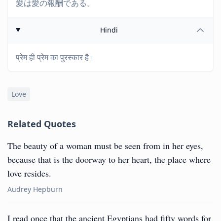
愛は愛の報酬である。
Hindi
प्रेम ही प्रेम का पुरस्कार है।
Love
Related Quotes
The beauty of a woman must be seen from in her eyes,
because that is the doorway to her heart, the place where
love resides.
Audrey Hepburn
I read once that the ancient Egyptians had fifty words for