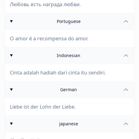
Любовь есть награда любви.
Portuguese
O amor é a recompensa do amor.
Indonesian
Cinta adalah hadiah dari cinta itu sendiri.
German
Liebe ist der Lohn der Liebe.
Japanese