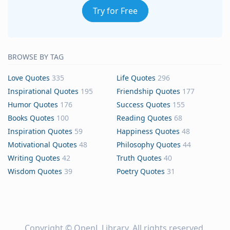
Try for Free
BROWSE BY TAG
Love Quotes
335
Life Quotes
296
Inspirational Quotes
195
Friendship Quotes
177
Humor Quotes
176
Success Quotes
155
Books Quotes
100
Reading Quotes
68
Inspiration Quotes
59
Happiness Quotes
48
Motivational Quotes
48
Philosophy Quotes
44
Writing Quotes
42
Truth Quotes
40
Wisdom Quotes
39
Poetry Quotes
31
Copyright ©
OpenL Library
. All rights reserved.