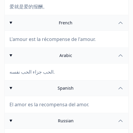
爱就是爱的报酬。
French
L'amour est la récompense de l'amour.
Arabic
الحب جزاء الحب نفسه.
Spanish
El amor es la recompensa del amor.
Russian