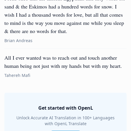
sand & the Eskimos had a hundred words for snow. I
wish I had a thousand words for love, but all that comes
to mind is the way you move against me while you sleep
& there are no words for that.
Brian Andreas
All I ever wanted was to reach out and touch another
human being not just with my hands but with my heart.
Tahereh Mafi
Get started with OpenL
Unlock Accurate AI Translation in 100+ Languages
with OpenL Translate