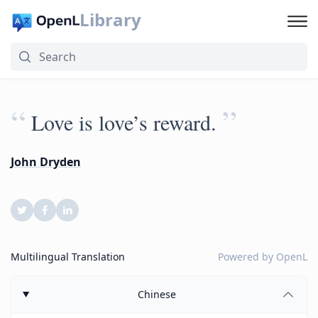
Library
“
”
Love is love’s reward.
John Dryden
Multilingual Translation
Powered by
OpenL
Chinese