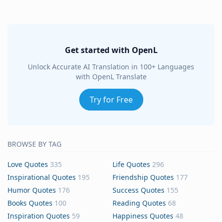
Get started with OpenL
Unlock Accurate AI Translation in 100+ Languages
with OpenL Translate
Try for Free
BROWSE BY TAG
Love Quotes
335
Life Quotes
296
Inspirational Quotes
195
Friendship Quotes
177
Humor Quotes
176
Success Quotes
155
Books Quotes
100
Reading Quotes
68
Inspiration Quotes
59
Happiness Quotes
48