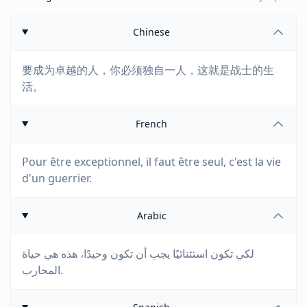
Chinese
要成为卓越的人，你必须独自一人，这就是战士的生
活。
French
Pour être exceptionnel, il faut être seul, c'est la vie
d'un guerrier.
Arabic
لكي تكون استثنائيًا يجب أن تكون وحيدًا، هذه هي حياة
المحارب.