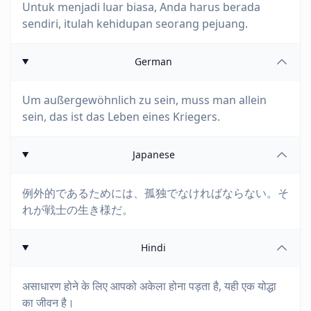
Untuk menjadi luar biasa, Anda harus berada
sendiri, itulah kehidupan seorang pejuang.
German
Um außergewöhnlich zu sein, muss man allein
sein, das ist das Leben eines Kriegers.
Japanese
例外的であるためには、孤独でなければならない。そ
れが戦士の生き様だ。
Hindi
असाधारण होने के लिए आपको अकेला होना पड़ता है, यही एक योद्धा
का जीवन है।