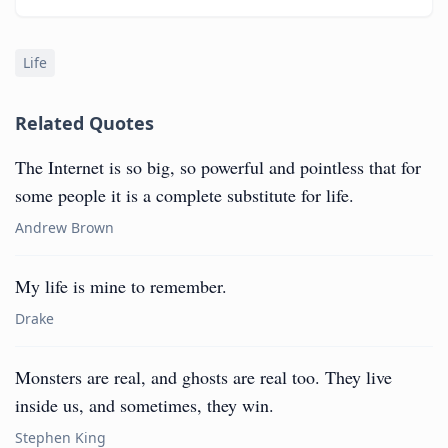
Life
Related Quotes
The Internet is so big, so powerful and pointless that for
some people it is a complete substitute for life.
Andrew Brown
My life is mine to remember.
Drake
Monsters are real, and ghosts are real too. They live
inside us, and sometimes, they win.
Stephen King