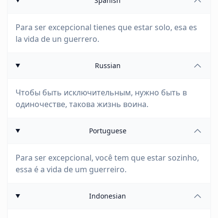
Spanish
Para ser excepcional tienes que estar solo, esa es
la vida de un guerrero.
Russian
Чтобы быть исключительным, нужно быть в
одиночестве, такова жизнь воина.
Portuguese
Para ser excepcional, você tem que estar sozinho,
essa é a vida de um guerreiro.
Indonesian