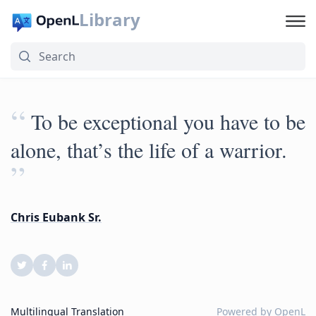
Library
“
To be exceptional you have to be
alone, that’s the life of a warrior.
”
Chris Eubank Sr.
Multilingual Translation
Powered by
OpenL