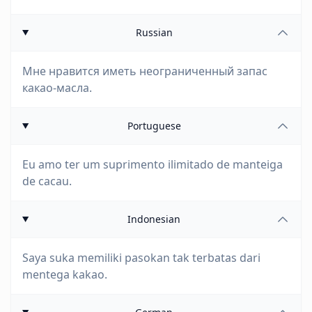
Russian
Мне нравится иметь неограниченный запас
какао-масла.
Portuguese
Eu amo ter um suprimento ilimitado de manteiga
de cacau.
Indonesian
Saya suka memiliki pasokan tak terbatas dari
mentega kakao.