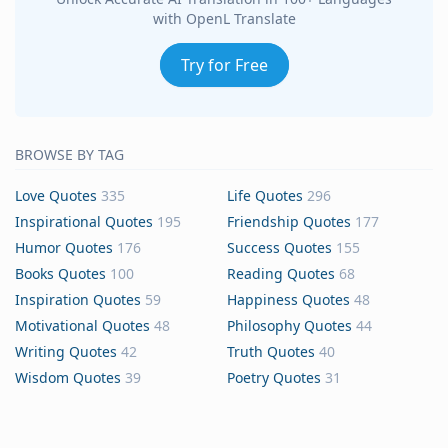
with OpenL Translate
Try for Free
BROWSE BY TAG
Love Quotes
335
Life Quotes
296
Inspirational Quotes
195
Friendship Quotes
177
Humor Quotes
176
Success Quotes
155
Books Quotes
100
Reading Quotes
68
Inspiration Quotes
59
Happiness Quotes
48
Motivational Quotes
48
Philosophy Quotes
44
Writing Quotes
42
Truth Quotes
40
Wisdom Quotes
39
Poetry Quotes
31