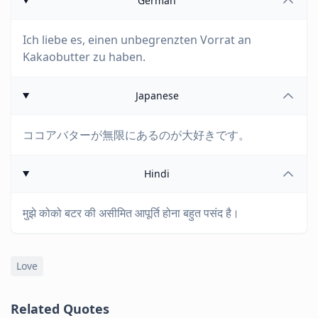
German
Ich liebe es, einen unbegrenzten Vorrat an
Kakaobutter zu haben.
Japanese
ココアバターが無限にあるのが大好きです。
Hindi
मुझे कोको बटर की असीमित आपूर्ति होना बहुत पसंद है।
Love
Related Quotes