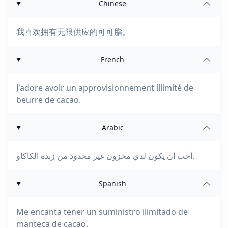
Chinese
我喜欢拥有无限供应的可可脂。
French
J'adore avoir un approvisionnement illimité de
beurre de cacao.
Arabic
أحب أن يكون لدي مخزون غير محدود من زبدة الكاكاو.
Spanish
Me encanta tener un suministro ilimitado de
manteca de cacao.