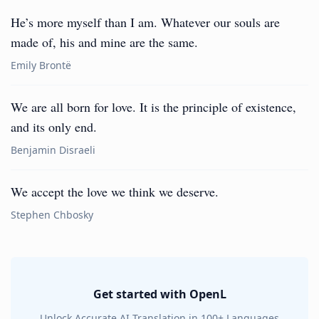
He’s more myself than I am. Whatever our souls are
made of, his and mine are the same.
Emily Brontë
We are all born for love. It is the principle of existence,
and its only end.
Benjamin Disraeli
We accept the love we think we deserve.
Stephen Chbosky
Get started with OpenL
Unlock Accurate AI Translation in 100+ Languages