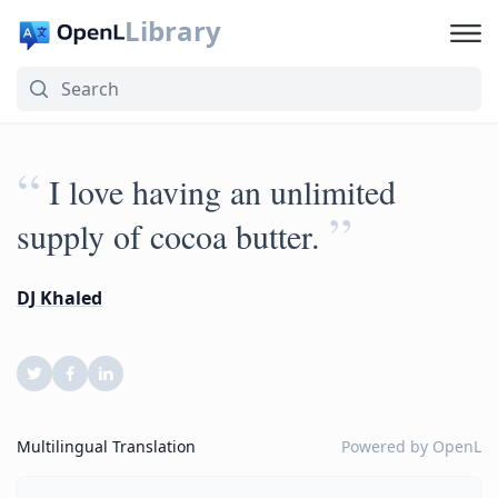
Library
“
I love having an unlimited
”
supply of cocoa butter.
DJ Khaled
Multilingual Translation
Powered by
OpenL