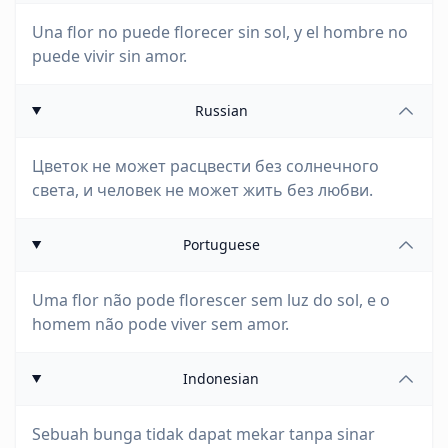
Una flor no puede florecer sin sol, y el hombre no
puede vivir sin amor.
Russian
Цветок не может расцвести без солнечного
света, и человек не может жить без любви.
Portuguese
Uma flor não pode florescer sem luz do sol, e o
homem não pode viver sem amor.
Indonesian
Sebuah bunga tidak dapat mekar tanpa sinar