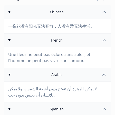
Chinese
一朵花没有阳光无法开放，人没有爱无法生活。
French
Une fleur ne peut pas éclore sans soleil, et
l'homme ne peut pas vivre sans amour.
Arabic
لا يمكن للزهرة أن تتفتح بدون أشعة الشمس، ولا يمكن
للإنسان أن يعيش بدون حب.
Spanish