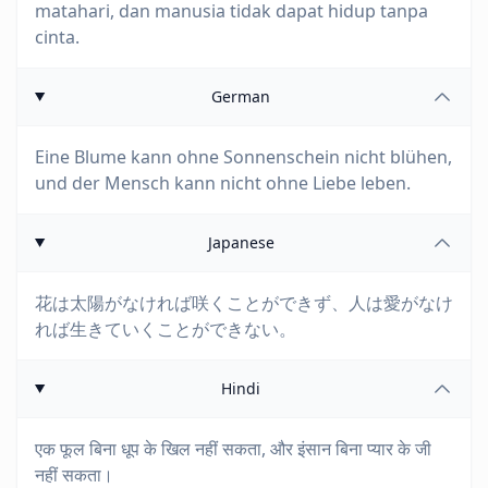
matahari, dan manusia tidak dapat hidup tanpa
cinta.
German
Eine Blume kann ohne Sonnenschein nicht blühen,
und der Mensch kann nicht ohne Liebe leben.
Japanese
花は太陽がなければ咲くことができず、人は愛がなけ
れば生きていくことができない。
Hindi
एक फूल बिना धूप के खिल नहीं सकता, और इंसान बिना प्यार के जी
नहीं सकता।