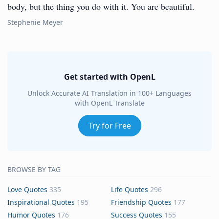
body, but the thing you do with it. You are beautiful.
Stephenie Meyer
Get started with OpenL
Unlock Accurate AI Translation in 100+ Languages
with OpenL Translate
Try for Free
BROWSE BY TAG
Love Quotes
335
Life Quotes
296
Inspirational Quotes
195
Friendship Quotes
177
Humor Quotes
176
Success Quotes
155