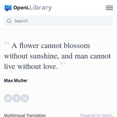
Library
“
A flower cannot blossom
without sunshine, and man cannot
”
live without love.
Max Muller
Multilingual Translation
Powered by
OpenL