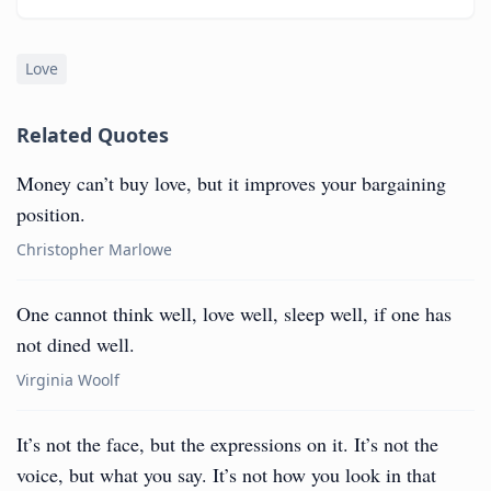
Love
Related Quotes
Money can’t buy love, but it improves your bargaining
position.
Christopher Marlowe
One cannot think well, love well, sleep well, if one has
not dined well.
Virginia Woolf
It’s not the face, but the expressions on it. It’s not the
voice, but what you say. It’s not how you look in that