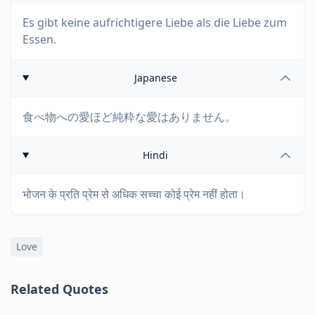
Es gibt keine aufrichtigere Liebe als die Liebe zum
Essen.
Japanese
食べ物への愛ほど純粋な愛はありません。
Hindi
भोजन के प्रति प्रेम से अधिक सच्चा कोई प्रेम नहीं होता।
Love
Related Quotes