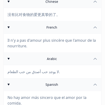
Chinese
没有比对食物的爱更真挚的了。
French
Il n'y a pas d'amour plus sincère que l'amour de la
nourriture.
Arabic
لا يوجد حب أصدق من حب الطعام.
Spanish
No hay amor más sincero que el amor por la
comida.