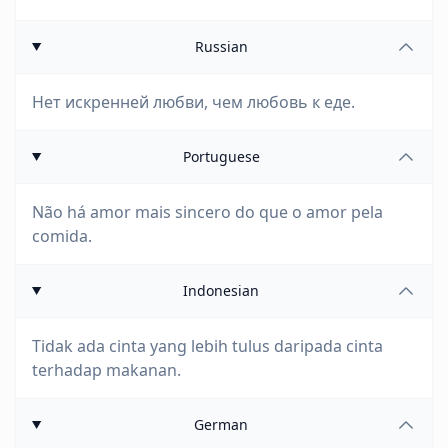
Russian
Нет искренней любви, чем любовь к еде.
Portuguese
Não há amor mais sincero do que o amor pela
comida.
Indonesian
Tidak ada cinta yang lebih tulus daripada cinta
terhadap makanan.
German