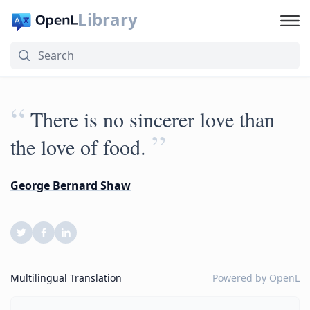
Library
“
There is no sincerer love than
”
the love of food.
George Bernard Shaw
Multilingual Translation
Powered by
OpenL