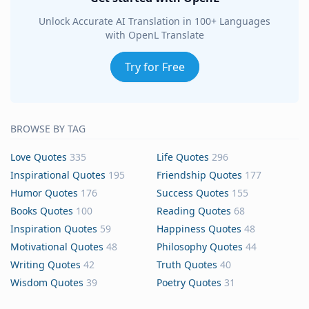
Unlock Accurate AI Translation in 100+ Languages
with OpenL Translate
Try for Free
BROWSE BY TAG
Love Quotes
335
Life Quotes
296
Inspirational Quotes
195
Friendship Quotes
177
Humor Quotes
176
Success Quotes
155
Books Quotes
100
Reading Quotes
68
Inspiration Quotes
59
Happiness Quotes
48
Motivational Quotes
48
Philosophy Quotes
44
Writing Quotes
42
Truth Quotes
40
Wisdom Quotes
39
Poetry Quotes
31