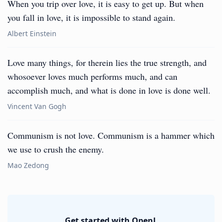
When you trip over love, it is easy to get up. But when
you fall in love, it is impossible to stand again.
Albert Einstein
Love many things, for therein lies the true strength, and
whosoever loves much performs much, and can
accomplish much, and what is done in love is done well.
Vincent Van Gogh
Communism is not love. Communism is a hammer which
we use to crush the enemy.
Mao Zedong
Get started with OpenL