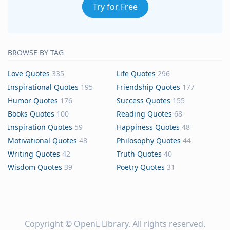
Try for Free
BROWSE BY TAG
Love Quotes
335
Life Quotes
296
Inspirational Quotes
195
Friendship Quotes
177
Humor Quotes
176
Success Quotes
155
Books Quotes
100
Reading Quotes
68
Inspiration Quotes
59
Happiness Quotes
48
Motivational Quotes
48
Philosophy Quotes
44
Writing Quotes
42
Truth Quotes
40
Wisdom Quotes
39
Poetry Quotes
31
Copyright ©
OpenL Library
. All rights reserved.