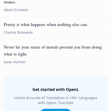
stones.
Albert Einstein
Poetry is what happens when nothing else can.
Charles Bukowski
Never let your sense of morals prevent you from doing
what is right.
Isaac Asimov
Get started with OpenL
Unlock Accurate AI Translation in 100+ Languages
with OpenL Translate