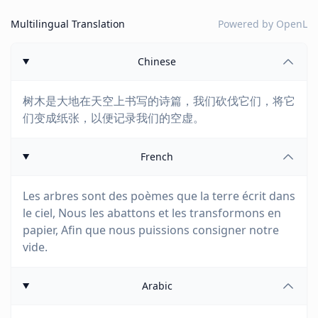
Multilingual Translation
Powered by
OpenL
Chinese
树木是大地在天空上书写的诗篇，我们砍伐它们，将它
们变成纸张，以便记录我们的空虚。
French
Les arbres sont des poèmes que la terre écrit dans
le ciel, Nous les abattons et les transformons en
papier, Afin que nous puissions consigner notre
vide.
Arabic