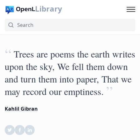
Library
“
Trees are poems the earth writes
upon the sky, We fell them down
and turn them into paper, That we
”
may record our emptiness.
Kahlil Gibran