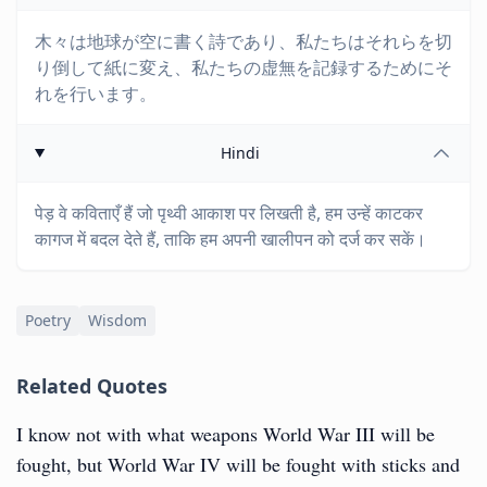
木々は地球が空に書く詩であり、私たちはそれらを切
り倒して紙に変え、私たちの虚無を記録するためにそ
れを行います。
Hindi
पेड़ वे कविताएँ हैं जो पृथ्वी आकाश पर लिखती है, हम उन्हें काटकर
कागज में बदल देते हैं, ताकि हम अपनी खालीपन को दर्ज कर सकें।
Poetry
Wisdom
Related Quotes
I know not with what weapons World War III will be
fought, but World War IV will be fought with sticks and