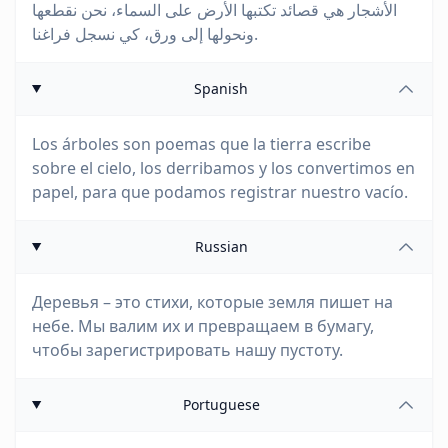
الأشجار هي قصائد تكتبها الأرض على السماء، نحن نقطعها
ونحولها إلى ورق، كي نسجل فراغنا.
Spanish
Los árboles son poemas que la tierra escribe
sobre el cielo, los derribamos y los convertimos en
papel, para que podamos registrar nuestro vacío.
Russian
Деревья – это стихи, которые земля пишет на
небе. Мы валим их и превращаем в бумагу,
чтобы зарегистрировать нашу пустоту.
Portuguese