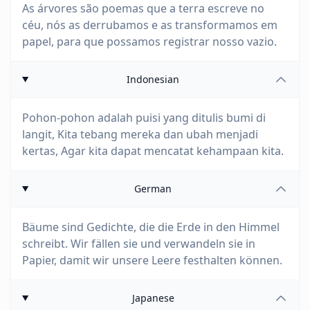
As árvores são poemas que a terra escreve no
céu, nós as derrubamos e as transformamos em
papel, para que possamos registrar nosso vazio.
Indonesian
Pohon-pohon adalah puisi yang ditulis bumi di
langit, Kita tebang mereka dan ubah menjadi
kertas, Agar kita dapat mencatat kehampaan kita.
German
Bäume sind Gedichte, die die Erde in den Himmel
schreibt. Wir fällen sie und verwandeln sie in
Papier, damit wir unsere Leere festhalten können.
Japanese