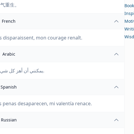
勇气重生。
Book
Insp
French
Moti
Writ
Wis
es disparaissent, mon courage renaît.
Arabic
يمكنني أن أهز كل شيء بينما أكتب؛ أحزاني تختفي، وشجاعتي تولد من جديد.
Spanish
 penas desaparecen, mi valentía renace.
Russian