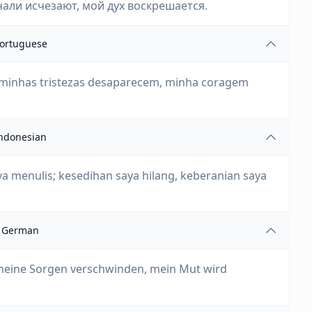
чали исчезают, мой дух воскрешается.
ortuguese
 minhas tristezas desaparecem, minha coragem
ndonesian
a menulis; kesedihan saya hilang, keberanian saya
German
 meine Sorgen verschwinden, mein Mut wird