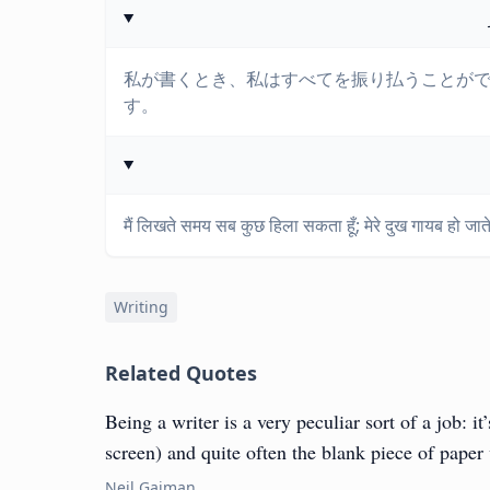
私が書くとき、私はすべてを振り払うことが
す。
मैं लिखते समय सब कुछ हिला सकता हूँ; मेरे दुख गायब हो जाते ह
Writing
Related Quotes
Being a writer is a very peculiar sort of a job: i
screen) and quite often the blank piece of paper
Neil Gaiman