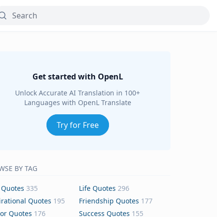
Get started with OpenL
Unlock Accurate AI Translation in 100+
Languages with OpenL Translate
Try for Free
WSE BY TAG
 Quotes
335
Life Quotes
296
irational Quotes
195
Friendship Quotes
177
or Quotes
176
Success Quotes
155