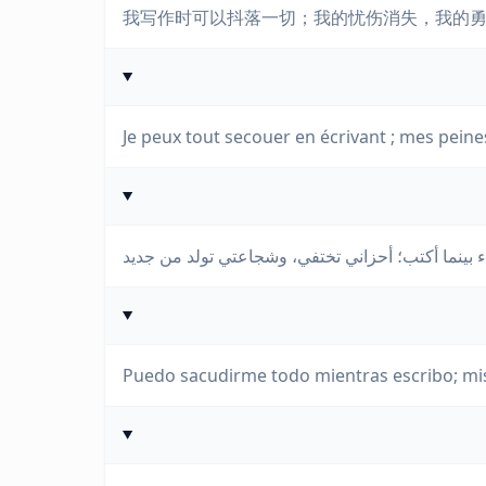
我写作时可以抖落一切；我的忧伤消失，我的
Je peux tout secouer en écrivant ; mes pein
Puedo sacudirme todo mientras escribo; mis