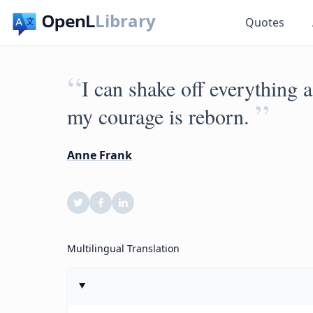
Library
Quotes
“
I can shake off everything 
”
my courage is reborn.
Anne Frank
Multilingual Translation