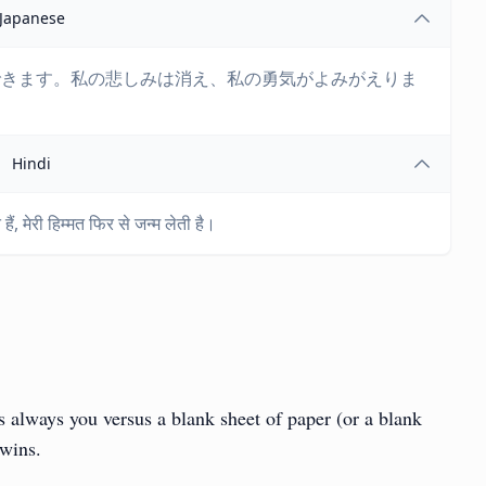
Japanese
できます。私の悲しみは消え、私の勇気がよみがえりま
Hindi
ैं, मेरी हिम्मत फिर से जन्म लेती है।
t’s always you versus a blank sheet of paper (or a blank
 wins.