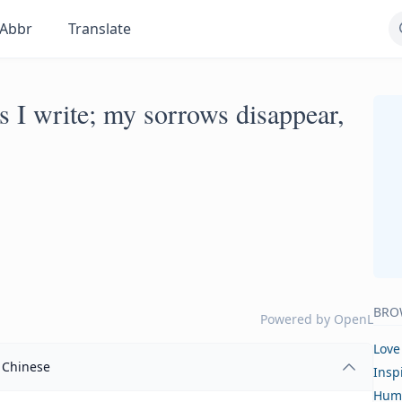
Abbr
Translate
as I write; my sorrows disappear,
BRO
Powered by
OpenL
Love
Chinese
Insp
Hum