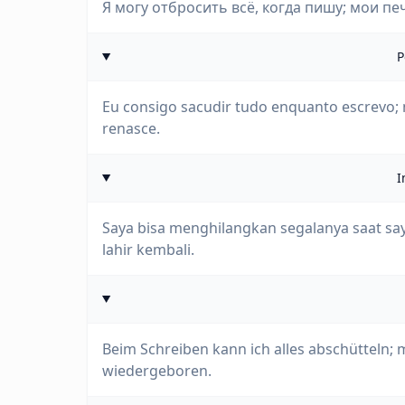
Я могу отбросить всё, когда пишу; мои пе
P
Eu consigo sacudir tudo enquanto escrevo;
renasce.
I
Saya bisa menghilangkan segalanya saat say
lahir kembali.
Beim Schreiben kann ich alles abschütteln;
wiedergeboren.