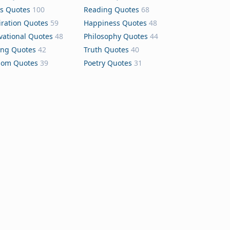
s Quotes
100
Reading Quotes
68
iration Quotes
59
Happiness Quotes
48
vational Quotes
48
Philosophy Quotes
44
ing Quotes
42
Truth Quotes
40
dom Quotes
39
Poetry Quotes
31