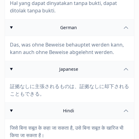
Hal yang dapat dinyatakan tanpa bukti, dapat
ditolak tanpa bukti.
German
Das, was ohne Beweise behauptet werden kann,
kann auch ohne Beweise abgelehnt werden.
Japanese
証拠なしに主張されるものは、証拠なしに却下される
こともできる。
Hindi
जिसे बिना सबूत के कहा जा सकता है, उसे बिना सबूत के खारिज भी
किया जा सकता है।