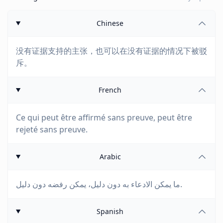
Chinese
没有证据支持的主张，也可以在没有证据的情况下被驳
斥。
French
Ce qui peut être affirmé sans preuve, peut être
rejeté sans preuve.
Arabic
ما يمكن الادعاء به دون دليل، يمكن رفضه دون دليل.
Spanish