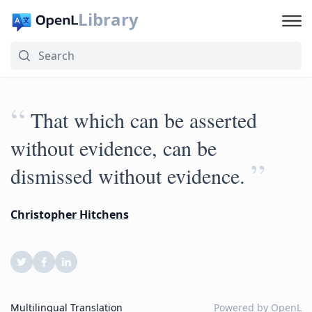
Library
“
That which can be asserted
without evidence, can be
”
dismissed without evidence.
Christopher Hitchens
Multilingual Translation
Powered by
OpenL