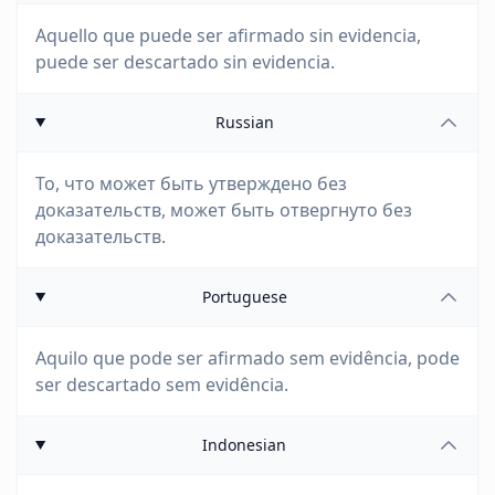
Aquello que puede ser afirmado sin evidencia,
puede ser descartado sin evidencia.
Russian
То, что может быть утверждено без
доказательств, может быть отвергнуто без
доказательств.
Portuguese
Aquilo que pode ser afirmado sem evidência, pode
ser descartado sem evidência.
Indonesian