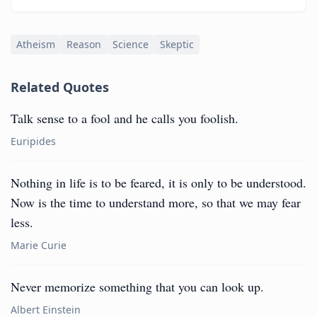
Atheism
Reason
Science
Skeptic
Related Quotes
Talk sense to a fool and he calls you foolish.
Euripides
Nothing in life is to be feared, it is only to be understood.
Now is the time to understand more, so that we may fear
less.
Marie Curie
Never memorize something that you can look up.
Albert Einstein