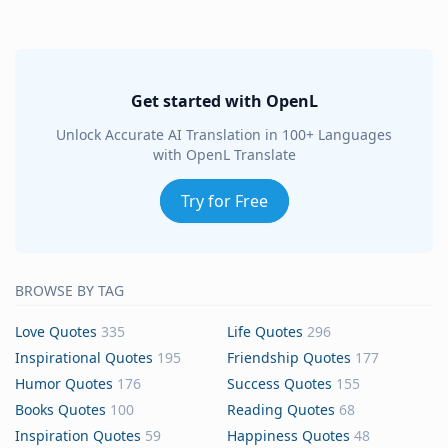
Get started with OpenL
Unlock Accurate AI Translation in 100+ Languages
with OpenL Translate
Try for Free
BROWSE BY TAG
Love Quotes
335
Life Quotes
296
Inspirational Quotes
195
Friendship Quotes
177
Humor Quotes
176
Success Quotes
155
Books Quotes
100
Reading Quotes
68
Inspiration Quotes
59
Happiness Quotes
48