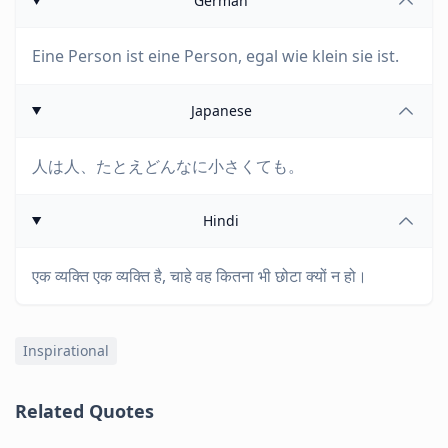
German
Eine Person ist eine Person, egal wie klein sie ist.
Japanese
人は人、たとえどんなに小さくても。
Hindi
एक व्यक्ति एक व्यक्ति है, चाहे वह कितना भी छोटा क्यों न हो।
Inspirational
Related Quotes