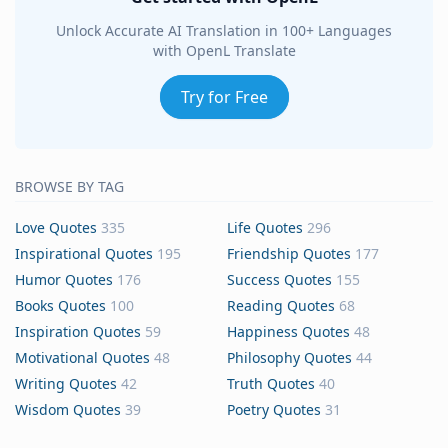
Unlock Accurate AI Translation in 100+ Languages
with OpenL Translate
Try for Free
BROWSE BY TAG
Love Quotes
335
Life Quotes
296
Inspirational Quotes
195
Friendship Quotes
177
Humor Quotes
176
Success Quotes
155
Books Quotes
100
Reading Quotes
68
Inspiration Quotes
59
Happiness Quotes
48
Motivational Quotes
48
Philosophy Quotes
44
Writing Quotes
42
Truth Quotes
40
Wisdom Quotes
39
Poetry Quotes
31