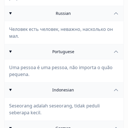
Russian
Человек есть человек, неважно, насколько он
мал.
Portuguese
Uma pessoa é uma pessoa, não importa o quão
pequena.
Indonesian
Seseorang adalah seseorang, tidak peduli
seberapa kecil.