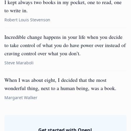
I kept always two books in my pocket, one to read, one
to write in.
Robert Louis Stevenson
Incredible change happens in your life when you decide
to take control of what you do have power over instead of
craving control over what you don’t.
Steve Maraboli
When I was about eight, I decided that the most
wonderful thing, next to a human being, was a book.
Margaret Walker
Get started with OpenL