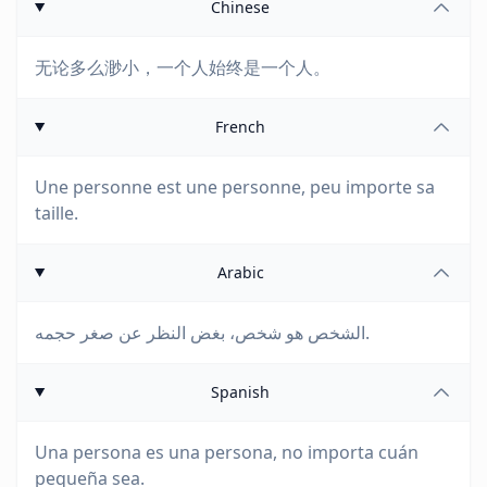
Chinese
无论多么渺小，一个人始终是一个人。
French
Une personne est une personne, peu importe sa
taille.
Arabic
الشخص هو شخص، بغض النظر عن صغر حجمه.
Spanish
Una persona es una persona, no importa cuán
pequeña sea.