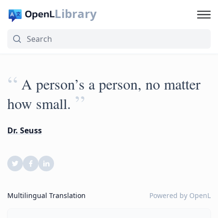
Library
“
A person’s a person, no matter
”
how small.
Dr. Seuss
Multilingual Translation
Powered by
OpenL