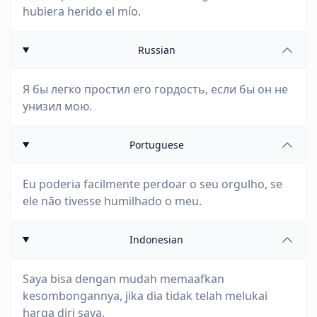
hubiera herido el mío.
Russian
Я бы легко простил его гордость, если бы он не
унизил мою.
Portuguese
Eu poderia facilmente perdoar o seu orgulho, se
ele não tivesse humilhado o meu.
Indonesian
Saya bisa dengan mudah memaafkan
kesombongannya, jika dia tidak telah melukai
harga diri saya.