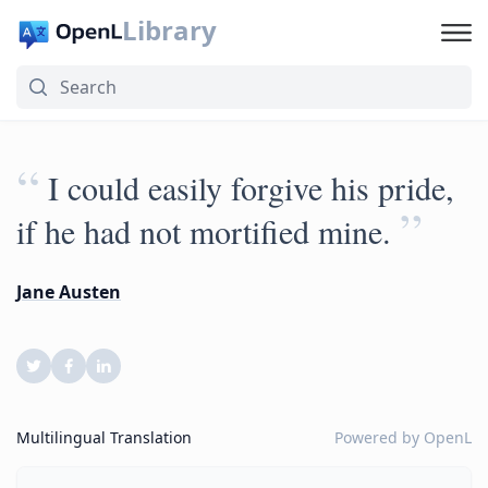
Library
“
I could easily forgive his pride,
”
if he had not mortified mine.
Jane Austen
Multilingual Translation
Powered by
OpenL