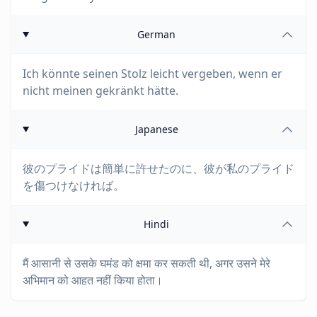
German
Ich könnte seinen Stolz leicht vergeben, wenn er
nicht meinen gekränkt hätte.
Japanese
彼のプライドは簡単に許せたのに、彼が私のプライド
を傷つけなければ。
Hindi
मैं आसानी से उसके घमंड को क्षमा कर सकती थी, अगर उसने मेरे
अभिमान को आहत नहीं किया होता।