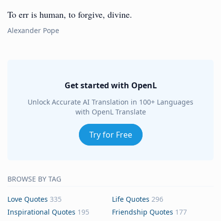
To err is human, to forgive, divine.
Alexander Pope
Get started with OpenL
Unlock Accurate AI Translation in 100+ Languages
with OpenL Translate
Try for Free
BROWSE BY TAG
Love Quotes
335
Life Quotes
296
Inspirational Quotes
195
Friendship Quotes
177