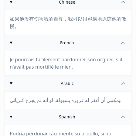
Chinese
如果他没有伤害我的自尊，我可以很容易地原谅他的傲
慢。
French
Je pourrais facilement pardonner son orgueil, s'il
n'avait pas mortifié le mien.
Arabic
يمكنني أن أغفر له غروره بسهولة، لو أنه لم يجرح كبريائي.
Spanish
Podría perdonar fácilmente su orgullo, si no