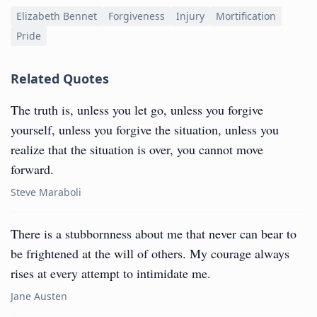
Elizabeth Bennet
Forgiveness
Injury
Mortification
Pride
Related Quotes
The truth is, unless you let go, unless you forgive
yourself, unless you forgive the situation, unless you
realize that the situation is over, you cannot move
forward.
Steve Maraboli
There is a stubbornness about me that never can bear to
be frightened at the will of others. My courage always
rises at every attempt to intimidate me.
Jane Austen