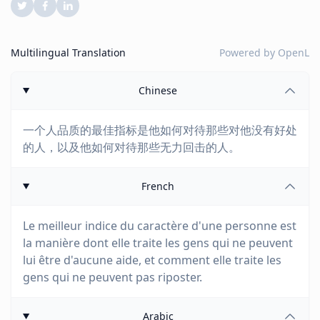
Multilingual Translation
Powered by
OpenL
Chinese
一个人品质的最佳指标是他如何对待那些对他没有好处
的人，以及他如何对待那些无力回击的人。
French
Le meilleur indice du caractère d'une personne est
la manière dont elle traite les gens qui ne peuvent
lui être d'aucune aide, et comment elle traite les
gens qui ne peuvent pas riposter.
Arabic