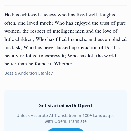
He has achieved success who has lived well, laughed
often, and loved much; Who has enjoyed the trust of pure
women, the respect of intelligent men and the love of
little children; Who has filled his niche and accomplished
his task; Who has never lacked appreciation of Earth’s
beauty or failed to express it; Who has left the world
better than he found it, Whether…
Bessie Anderson Stanley
Get started with OpenL
Unlock Accurate AI Translation in 100+ Languages
with OpenL Translate