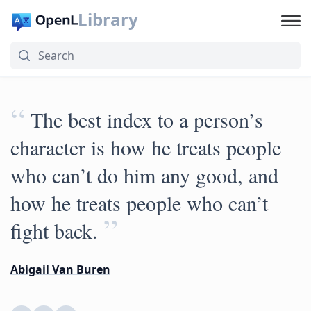
Library
“
The best index to a person’s
character is how he treats people
who can’t do him any good, and
how he treats people who can’t
”
fight back.
Abigail Van Buren