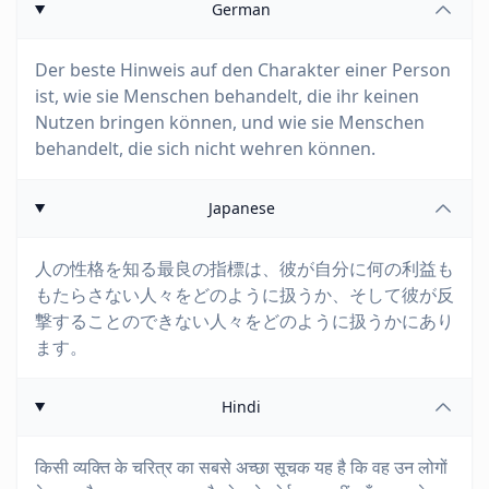
German
Der beste Hinweis auf den Charakter einer Person
ist, wie sie Menschen behandelt, die ihr keinen
Nutzen bringen können, und wie sie Menschen
behandelt, die sich nicht wehren können.
Japanese
人の性格を知る最良の指標は、彼が自分に何の利益も
もたらさない人々をどのように扱うか、そして彼が反
撃することのできない人々をどのように扱うかにあり
ます。
Hindi
किसी व्यक्ति के चरित्र का सबसे अच्छा सूचक यह है कि वह उन लोगों