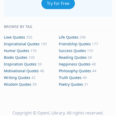
Try for Free
BROWSE BY TAG
Love Quotes
335
Life Quotes
296
Inspirational Quotes
195
Friendship Quotes
177
Humor Quotes
176
Success Quotes
155
Books Quotes
100
Reading Quotes
68
Inspiration Quotes
59
Happiness Quotes
48
Motivational Quotes
48
Philosophy Quotes
44
Writing Quotes
42
Truth Quotes
40
Wisdom Quotes
39
Poetry Quotes
31
Copyright ©
OpenL Library
. All rights reserved.