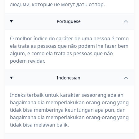
людьми, которые не могут дать отпор.
Portuguese
O melhor índice do caráter de uma pessoa é como
ela trata as pessoas que não podem lhe fazer bem
algum, e como ela trata as pessoas que não
podem revidar.
Indonesian
Indeks terbaik untuk karakter seseorang adalah
bagaimana dia memperlakukan orang-orang yang
tidak bisa memberinya keuntungan apa pun, dan
bagaimana dia memperlakukan orang-orang yang
tidak bisa melawan balik.