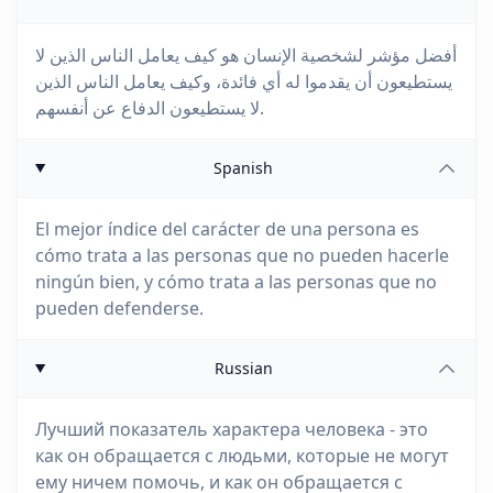
أفضل مؤشر لشخصية الإنسان هو كيف يعامل الناس الذين لا
يستطيعون أن يقدموا له أي فائدة، وكيف يعامل الناس الذين
لا يستطيعون الدفاع عن أنفسهم.
Spanish
El mejor índice del carácter de una persona es
cómo trata a las personas que no pueden hacerle
ningún bien, y cómo trata a las personas que no
pueden defenderse.
Russian
Лучший показатель характера человека - это
как он обращается с людьми, которые не могут
ему ничем помочь, и как он обращается с