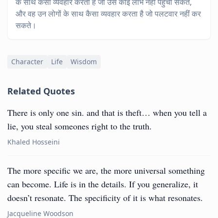
के साथ कैसा व्यवहार करता है जो उसे कोई लाभ नहीं पहुँचा सकते,
और वह उन लोगों के साथ कैसा व्यवहार करता है जो पलटवार नहीं कर
सकते।
Character
Life
Wisdom
Related Quotes
There is only one sin. and that is theft… when you tell a
lie, you steal someones right to the truth.
Khaled Hosseini
The more specific we are, the more universal something
can become. Life is in the details. If you generalize, it
doesn’t resonate. The specificity of it is what resonates.
Jacqueline Woodson