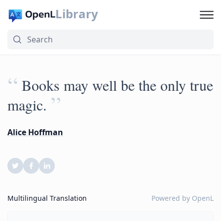
Library
“
Books may well be the only true
”
magic.
Alice Hoffman
Multilingual Translation
Powered by
OpenL