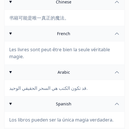
Chinese
书籍可能是唯一真正的魔法。
French
Les livres sont peut-être bien la seule véritable
magie.
Arabic
قد تكون الكتب هي السحر الحقيقي الوحيد.
Spanish
Los libros pueden ser la única magia verdadera.