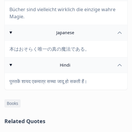
Bücher sind vielleicht wirklich die einzige wahre
Magie.
Japanese
本はおそらく唯一の真の魔法である。
Hindi
पुस्तकें शायद एकमात्र सच्चा जादू हो सकती हैं।
Books
Related Quotes