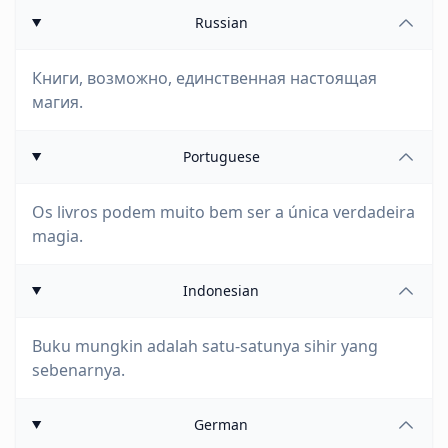
Russian
Книги, возможно, единственная настоящая
магия.
Portuguese
Os livros podem muito bem ser a única verdadeira
magia.
Indonesian
Buku mungkin adalah satu-satunya sihir yang
sebenarnya.
German