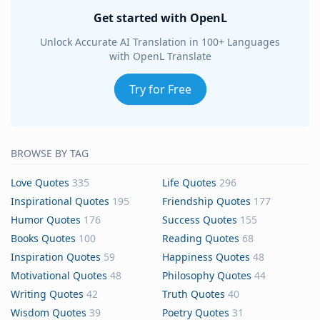
Get started with OpenL
Unlock Accurate AI Translation in 100+ Languages
with OpenL Translate
Try for Free
BROWSE BY TAG
Love Quotes
335
Life Quotes
296
Inspirational Quotes
195
Friendship Quotes
177
Humor Quotes
176
Success Quotes
155
Books Quotes
100
Reading Quotes
68
Inspiration Quotes
59
Happiness Quotes
48
Motivational Quotes
48
Philosophy Quotes
44
Writing Quotes
42
Truth Quotes
40
Wisdom Quotes
39
Poetry Quotes
31