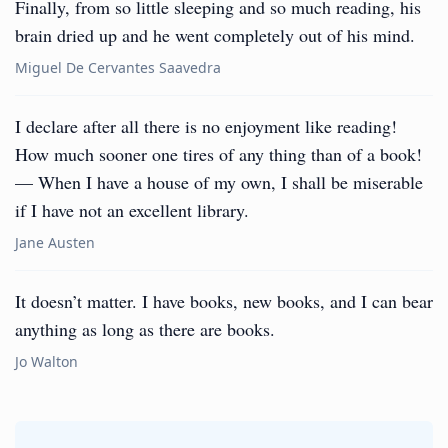
Finally, from so little sleeping and so much reading, his
brain dried up and he went completely out of his mind.
Miguel De Cervantes Saavedra
I declare after all there is no enjoyment like reading!
How much sooner one tires of any thing than of a book!
— When I have a house of my own, I shall be miserable
if I have not an excellent library.
Jane Austen
It doesn’t matter. I have books, new books, and I can bear
anything as long as there are books.
Jo Walton