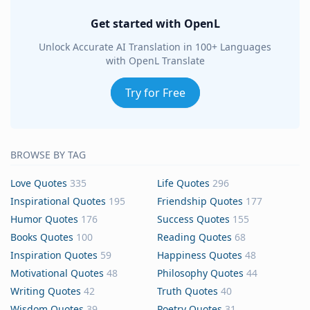
Get started with OpenL
Unlock Accurate AI Translation in 100+ Languages
with OpenL Translate
Try for Free
BROWSE BY TAG
Love Quotes
335
Life Quotes
296
Inspirational Quotes
195
Friendship Quotes
177
Humor Quotes
176
Success Quotes
155
Books Quotes
100
Reading Quotes
68
Inspiration Quotes
59
Happiness Quotes
48
Motivational Quotes
48
Philosophy Quotes
44
Writing Quotes
42
Truth Quotes
40
Wisdom Quotes
39
Poetry Quotes
31