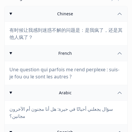
Chinese
有时候让我感到迷惑不解的问题是：是我疯了，还是其
他人疯了？
French
Une question qui parfois me rend perplexe : suis-
je fou ou le sont les autres ?
Arabic
سؤال يجعلني أحيانًا في حيرة: هل أنا مجنون أم الآخرون
مجانين؟