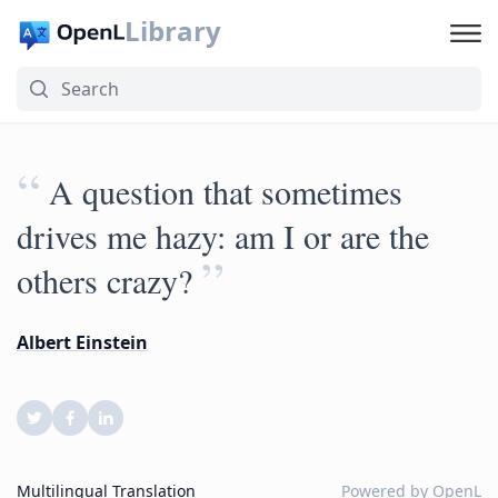
Library
“
A question that sometimes
drives me hazy: am I or are the
”
others crazy?
Albert Einstein
Multilingual Translation
Powered by
OpenL