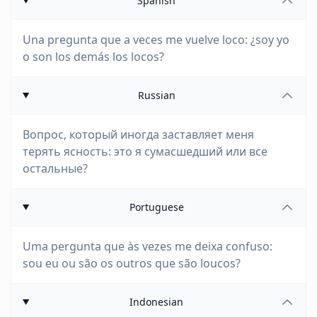
Spanish
Una pregunta que a veces me vuelve loco: ¿soy yo
o son los demás los locos?
Russian
Вопрос, который иногда заставляет меня
терять ясность: это я сумасшедший или все
остальные?
Portuguese
Uma pergunta que às vezes me deixa confuso:
sou eu ou são os outros que são loucos?
Indonesian