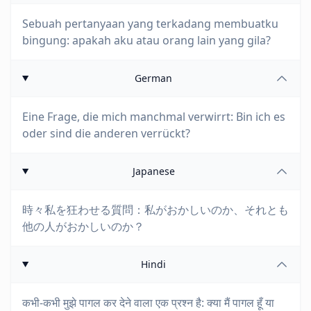
Sebuah pertanyaan yang terkadang membuatku
bingung: apakah aku atau orang lain yang gila?
German
Eine Frage, die mich manchmal verwirrt: Bin ich es
oder sind die anderen verrückt?
Japanese
時々私を狂わせる質問：私がおかしいのか、それとも
他の人がおかしいのか？
Hindi
कभी-कभी मुझे पागल कर देने वाला एक प्रश्न है: क्या मैं पागल हूँ या