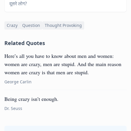
दूसरे लोग?
Crazy
Question
Thought Provoking
Related Quotes
Here’s all you have to know about men and women:
women are crazy, men are stupid. And the main reason
women are crazy is that men are stupid.
George Carlin
Being crazy isn’t enough.
Dr. Seuss