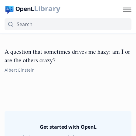
Library
A question that sometimes drives me hazy: am I or
are the others crazy?
Albert Einstein
Get started with OpenL