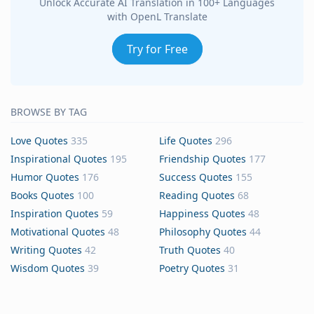
Unlock Accurate AI Translation in 100+ Languages
with OpenL Translate
Try for Free
BROWSE BY TAG
Love Quotes
335
Life Quotes
296
Inspirational Quotes
195
Friendship Quotes
177
Humor Quotes
176
Success Quotes
155
Books Quotes
100
Reading Quotes
68
Inspiration Quotes
59
Happiness Quotes
48
Motivational Quotes
48
Philosophy Quotes
44
Writing Quotes
42
Truth Quotes
40
Wisdom Quotes
39
Poetry Quotes
31