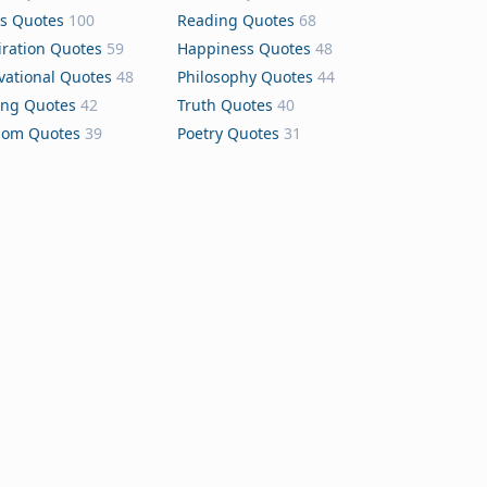
s Quotes
100
Reading Quotes
68
iration Quotes
59
Happiness Quotes
48
vational Quotes
48
Philosophy Quotes
44
ing Quotes
42
Truth Quotes
40
dom Quotes
39
Poetry Quotes
31