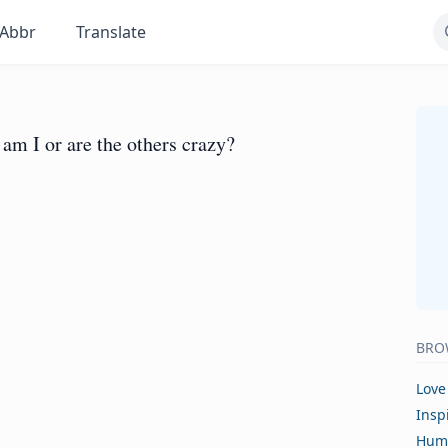
Abbr
Translate
am I or are the others crazy?
BRO
Love
Insp
Hum