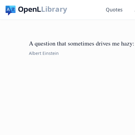
Library
Quotes
A question that sometimes drives me hazy: 
Albert Einstein