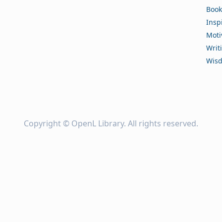
Book
Insp
Moti
Writ
Wis
Copyright ©
OpenL Library
. All rights reserved.