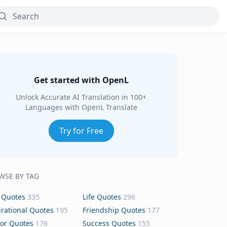
Get started with OpenL
Unlock Accurate AI Translation in 100+
Languages with OpenL Translate
Try for Free
WSE BY TAG
 Quotes
335
Life Quotes
296
irational Quotes
195
Friendship Quotes
177
or Quotes
176
Success Quotes
155