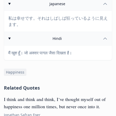
Japanese
私は幸せです。それはしばしば狂っているように見え
ます。
Hindi
मैं खुश हूँ। जो अक्सर पागल जैसा दिखता है।
Happiness
Related Quotes
I think and think and think, I‘ve thought myself out of
happiness one million times, but never once into it.
Jonathan Safran Foer