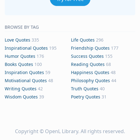
BROWSE BY TAG
Love Quotes
335
Life Quotes
296
Inspirational Quotes
195
Friendship Quotes
177
Humor Quotes
176
Success Quotes
155
Books Quotes
100
Reading Quotes
68
Inspiration Quotes
59
Happiness Quotes
48
Motivational Quotes
48
Philosophy Quotes
44
Writing Quotes
42
Truth Quotes
40
Wisdom Quotes
39
Poetry Quotes
31
Copyright ©
OpenL Library
. All rights reserved.