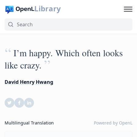
Library
“
I’m happy. Which often looks
”
like crazy.
David Henry Hwang
Multilingual Translation
Powered by
OpenL