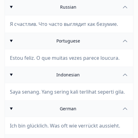
Russian
Я счастлив. Что часто выглядит как безумие.
Portuguese
Estou feliz. O que muitas vezes parece loucura.
Indonesian
Saya senang. Yang sering kali terlihat seperti gila.
German
Ich bin glücklich. Was oft wie verrückt aussieht.