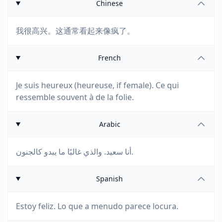
Chinese
我很高兴。这通常看起来像疯了。
French
Je suis heureux (heureuse, if female). Ce qui
ressemble souvent à de la folie.
Arabic
أنا سعيد. والذي غالبًا ما يبدو كالجنون.
Spanish
Estoy feliz. Lo que a menudo parece locura.