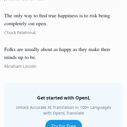
The only way to find true happiness is to risk being
completely cut open.
Chuck Palahniuk
Folks are usually about as happy as they make their
minds up to be.
Abraham Lincoln
Get started with OpenL
Unlock Accurate AI Translation in 100+ Languages
with OpenL Translate
Try for Free